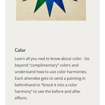
Color
Learn all you ned to know about color. Go
beyond “complimentary” colors and
understand how to use color harmonies.
Each attendee gets to send a painting in
beforehand to “knock it into a color
harmony” to see the before and after
effects.