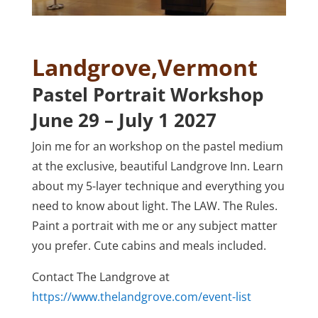
Landgrove,Vermont
Pastel Portrait Workshop
June 29 – July 1 2027
Join me for an workshop on the pastel medium
at the exclusive, beautiful Landgrove Inn. Learn
about my 5-layer technique and everything you
need to know about light. The LAW. The Rules.
Paint a portrait with me or any subject matter
you prefer. Cute cabins and meals included.
Contact The Landgrove at
https://www.thelandgrove.com/event-list