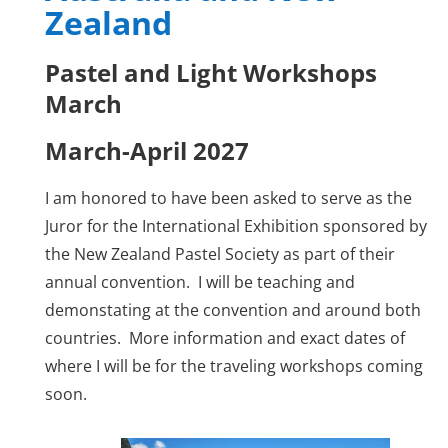
Zealand
Pastel and Light Workshops
March
March-April 2027
I am honored to have been asked to serve as the
Juror for the International Exhibition sponsored by
the New Zealand Pastel Society as part of their
annual convention. I will be teaching and
demonstating at the convention and around both
countries. More information and exact dates of
where I will be for the traveling workshops coming
soon.