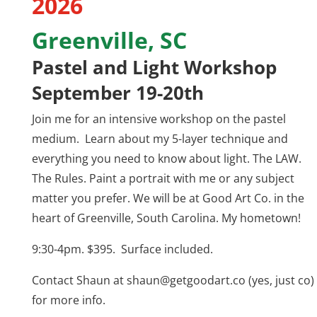
2026
Greenville, SC
Pastel and Light Workshop
September 19-20th
Join me for an intensive workshop on the pastel
medium. Learn about my 5-layer technique and
everything you need to know about light. The LAW.
The Rules. Paint a portrait with me or any subject
matter you prefer. We will be at Good Art Co. in the
heart of Greenville, South Carolina. My hometown!
9:30-4pm. $395. Surface included.
Contact Shaun at
shaun@getgoodart.co
(yes, just co)
for more info.