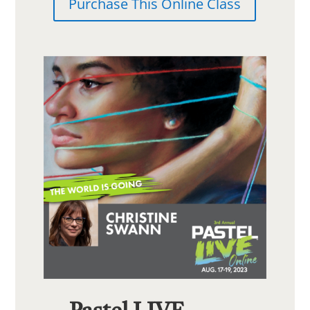
Purchase This Online Class