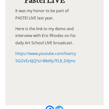
Pastel LIVE
It was my honor to be part of
PASTEl LIVE last year.
Here is the link to my demo and
interview with Eric Rhodes on his
daily Art School LIVE broadcast.
https://www.youtube.com/live/cy
5GGVEc6JQ?si=8IktRy7FL8_DXjms
Share this!