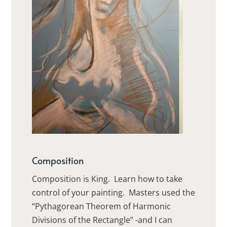
Composition
Composition is King. Learn how to take
control of your painting. Masters used the
“Pythagorean Theorem of Harmonic
Divisions of the Rectangle” -and I can