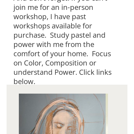
join me for an in-person
workshop, I have past
workshops available for
purchase. Study pastel and
power with me from the
comfort of your home. Focus
on Color, Composition or
understand Power. Click links
below.