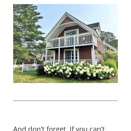
And don’t forget. If you can’t