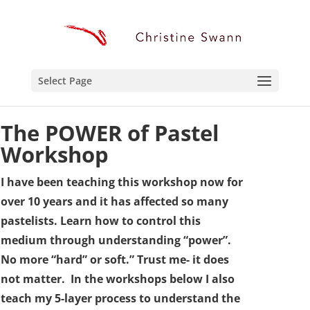
Select Page
The
POWER
of Pastel
Workshop
I have been teaching this workshop now for
over 10 years and it has affected so many
pastelists. Learn how to control this
medium through understanding “power”.
No more “hard” or soft.” Trust me- it does
not matter. In the workshops below I also
teach my 5-layer process to understand the