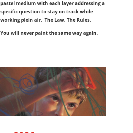
pastel medium with each layer addressing a
specific question to stay on track while
working plein air. The Law. The Rules.
You will never paint the same way again.