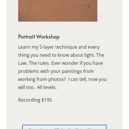
Portrait Workshop
Learn my 5-layer technique and every
thing you need to know about light. The
Law. The rules. Ever wonder if you have
problems with your paintings from
working from photos? I can tell, now you
will too. All levels.
Recording $195