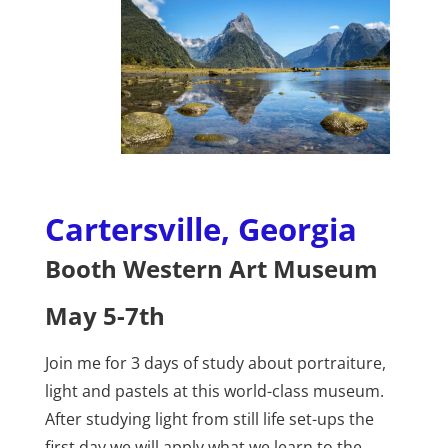
Cartersville, Georgia
Booth Western Art Museum
May 5-7th
Join me for 3 days of study about portraiture,
light and pastels at this world-class museum.
After studying light from still life set-ups the
first day we will apply what we learn to the