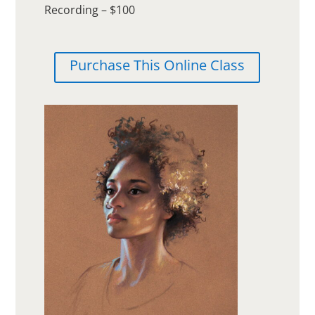
Recording – $100
Purchase This Online Class