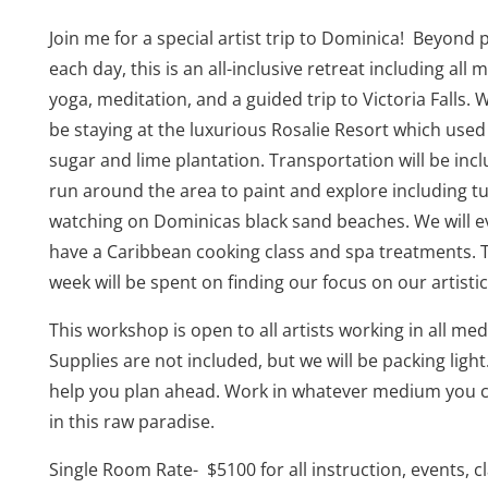
Join me for a special artist trip to Dominica! Beyond 
each day, this is an all-inclusive retreat including all m
yoga, meditation, and a guided trip to Victoria Falls. W
be staying at the luxurious Rosalie Resort which used
sugar and lime plantation. Transportation will be inc
run around the area to paint and explore including tu
watching on Dominicas black sand beaches. We will 
have a Caribbean cooking class and spa treatments. 
week will be spent on finding our focus on our artistic
This workshop is open to all artists working in all me
Supplies are not included, but we will be packing light.
help you plan ahead. Work in whatever medium you 
in this raw paradise.
Single Room Rate-
$5100 for all instruction, events, c