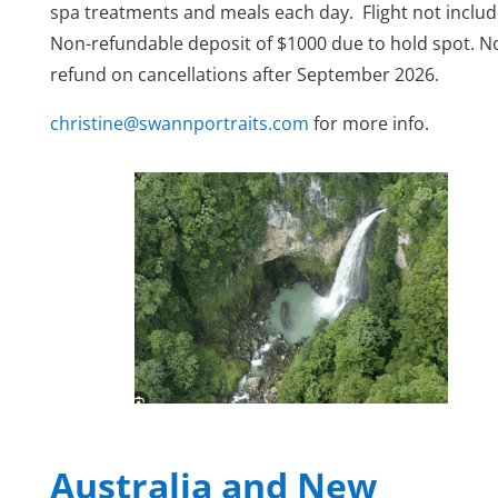
spa treatments and meals each day.
Flight not inclu
Non-refundable deposit of $1000 due to hold spot. N
refund on cancellations after September 2026.
christine@swannportraits.com
for more info.
Australia and New