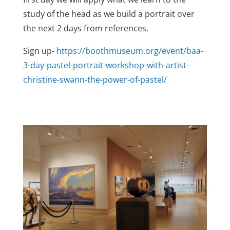
study of the head as we build a portrait over
the next 2 days from references.
Sign up-
https://boothmuseum.org/event/baa-
3-day-pastel-portrait-workshop-with-artist-
christine-swann-the-power-of-pastel/