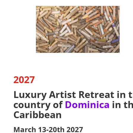
2027
Luxury Artist Retreat in 
country of
Dominica
in t
Caribbean
March 13-20th 2027