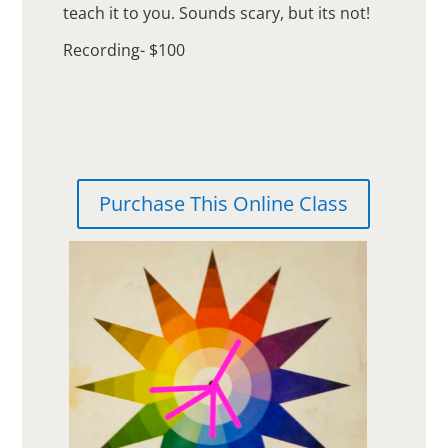
teach it to you. Sounds scary, but its not!
Recording- $100
Purchase This Online Class