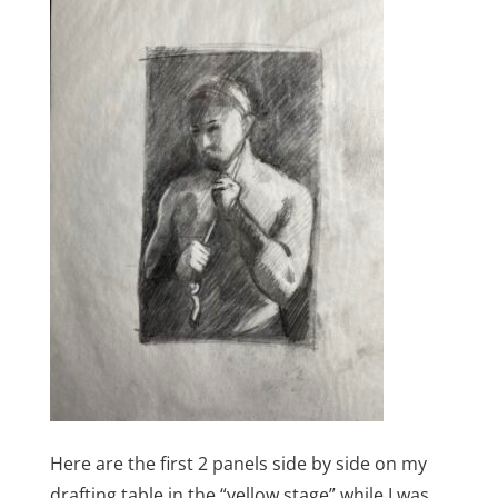
Here are the first 2 panels side by side on my
drafting table in the “yellow stage” while I was