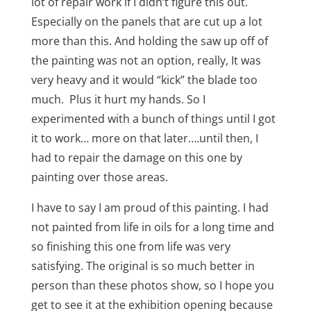
lot of repair work if I didn’t figure this out.
Especially on the panels that are cut up a lot
more than this. And holding the saw up off of
the painting was not an option, really, It was
very heavy and it would “kick” the blade too
much. Plus it hurt my hands. So I
experimented with a bunch of things until I got
it to work… more on that later….until then, I
had to repair the damage on this one by
painting over those areas.
I have to say I am proud of this painting. I had
not painted from life in oils for a long time and
so finishing this one from life was very
satisfying. The original is so much better in
person than these photos show, so I hope you
get to see it at the exhibition opening because