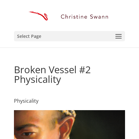
Select Page
Broken Vessel #2
Physicality
Physicality