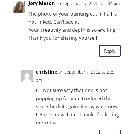
Jory Mason
on September 7, 2022 at 2:04 pm
The photo of your painting cut in half is
not linked. Can’t see it.
Your creativity and depth is so exciting.
Thank you for sharing yourself
Reply
christine
on September 7, 2022 at 2:35
pm
Hi. Not sure why that one is not
popping up for you. I reduced the
size. Check it again- it may work now.
Let me know if not. Thanks for letting
me know.