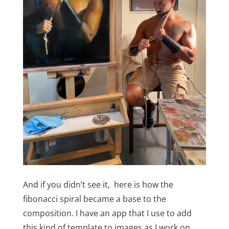
And if you didn’t see it, here is how the
fibonacci spiral became a base to the
composition. I have an app that I use to add
this kind of template to images as I work on