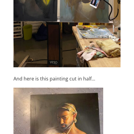
And here is this painting cut in half…