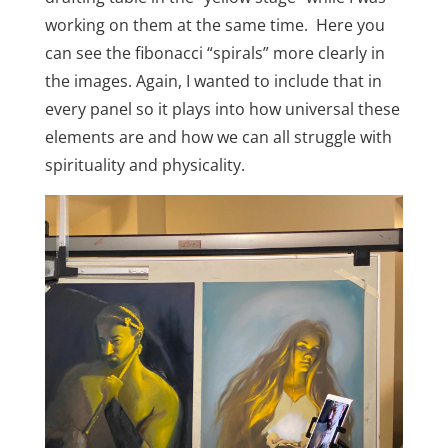
working on them at the same time. Here you
can see the fibonacci “spirals” more clearly in
the images. Again, I wanted to include that in
every panel so it plays into how universal these
elements are and how we can all struggle with
spirituality and physicality.