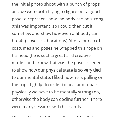
the initial photo shoot with a bunch of props
and we were both trying to figure out a good
pose to represent how the body can be strong,
(this was important) so I could then cut it
somehow and show how even a fit body can
break. (I love collaborations) After a bunch of
costumes and poses he wrapped this rope on
his head (he is such a great and creative
model) and I knew that was the pose I needed
to show how our physical state is so very tied
to our mental state. I liked how he is pulling on
the rope tightly. In order to heal and repair
physically we have to be mentally strong too,
otherwise the body can decline further. There
were many sessions with his hands.