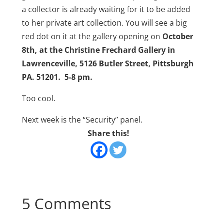
a collector is already waiting for it to be added
to her private art collection. You will see a big
red dot on it at the gallery opening on
October
8th, at the Christine Frechard Gallery in
Lawrenceville, 5126 Butler Street, Pittsburgh
PA. 51201. 5-8 pm.
Too cool.
Next week is the “Security” panel.
Share this!
5 Comments