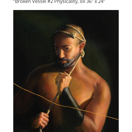
“Broken Vessel #2 Physicality, oil 36″ x 24”