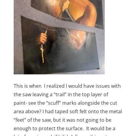
This is when I realized I would have issues with
the saw leaving a “trail” in the top layer of
paint- see the “scuff” marks alongside the cut
area above? I had taped soft felt onto the metal
“feet” of the saw, but it was not going to be
enough to protect the surface. It would be a