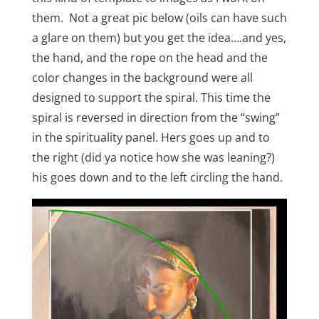
them. Not a great pic below (oils can have such
a glare on them) but you get the idea….and yes,
the hand, and the rope on the head and the
color changes in the background were all
designed to support the spiral. This time the
spiral is reversed in direction from the “swing”
in the spirituality panel. Hers goes up and to
the right (did ya notice how she was leaning?)
his goes down and to the left circling the hand.