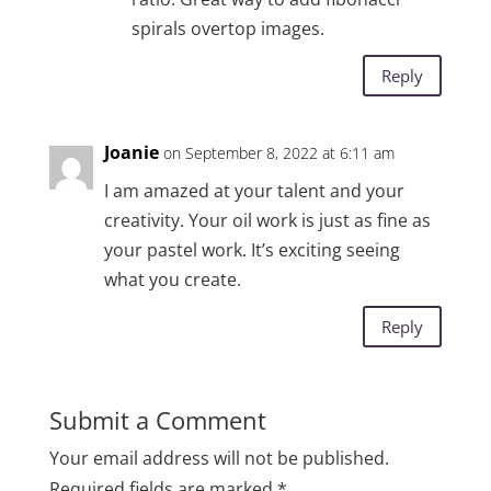
spirals overtop images.
Reply
Joanie
on September 8, 2022 at 6:11 am
I am amazed at your talent and your
creativity. Your oil work is just as fine as
your pastel work. It’s exciting seeing
what you create.
Reply
Submit a Comment
Your email address will not be published.
Required fields are marked
*