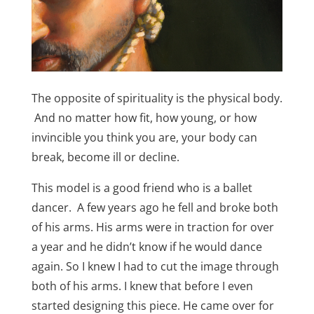
The opposite of spirituality is the physical body.
And no matter how fit, how young, or how
invincible you think you are, your body can
break, become ill or decline.
This model is a good friend who is a ballet
dancer. A few years ago he fell and broke both
of his arms. His arms were in traction for over
a year and he didn’t know if he would dance
again. So I knew I had to cut the image through
both of his arms. I knew that before I even
started designing this piece. He came over for