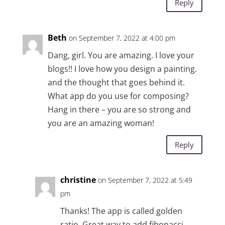
Reply
Beth
on September 7, 2022 at 4:00 pm
Dang, girl. You are amazing. I love your
blogs!! I love how you design a painting.
and the thought that goes behind it.
What app do you use for composing?
Hang in there – you are so strong and
you are an amazing woman!
Reply
christine
on September 7, 2022 at 5:49
pm
Thanks! The app is called golden
ratio. Great way to add fibonacci