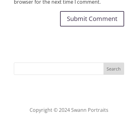
browser for the next time I comment.
Copyright © 2024 Swann Portraits