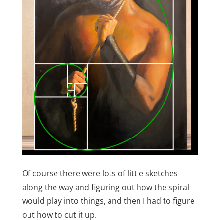
Of course there were lots of little sketches
along the way and figuring out how the spiral
would play into things, and then I had to figure
out how to cut it up.