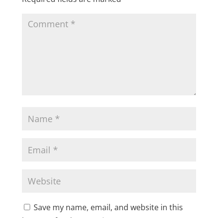
Save my name, email, and website in this