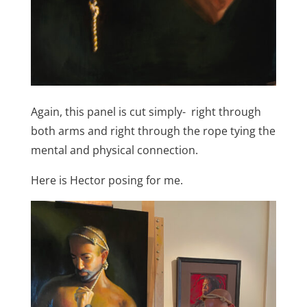
Again, this panel is cut simply- right through
both arms and right through the rope tying the
mental and physical connection.
Here is Hector posing for me.