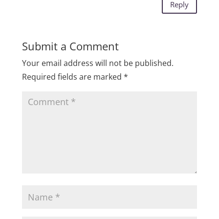
Reply
Submit a Comment
Your email address will not be published.
Required fields are marked
*