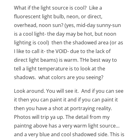
What if the light source is cool?
Like a
fluorescent light bulb, neon, or direct,
overhead, noon sun? (yes, mid-day sunny-sun
is a cool light- the day may be hot, but noon
lighting is cool)
then the shadowed area (or as
I like to call it-
the VOID- due to the lack of
direct light beams) is warm. THe best way to
tell a light temperature is to look at the
shadows. what colors are you seeing?
Look around. You will see it.
And if you can see
it then you can paint it and if you can paint it
then you have a shot at portraying reality.
Photos will trip ya up. The detail from my
paintng above has a very warm light source…
and a very blue and cool shadowed side. This is