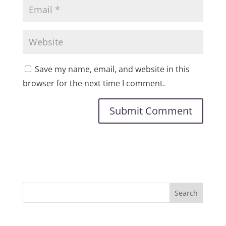
Save my name, email, and website in this
browser for the next time I comment.