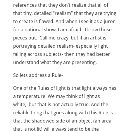
references that they don’t realize that all of
that tiny, detailed “realism” that they are trying
to create is flawed. And when I see it as a juror
for a national show,
I am afraid I throw those
pieces out.
Call me crazy, but if an artist is
portraying detailed realism- especially
light
falling across subjects- then they had better
understand what they are presenting.
So lets address a Rule-
One of the Rules of light is that light always has
a temperature. We may think of light as
white,
but that is not actually true. And the
reliable thing that goes along with this Rule is
that the shadowed side of an object (an area
that is not lit) will always tend to be the