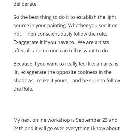
deliberate.
So the best thing to do it to establish the light
source in your painting. Whether you see it or
not. Then conscientiously follow the rule.
Exaggerate it if you have to. We are artists
after all, and no one can tell us what to do.
Because if you want to really feel like an area is
lit,
exaggerate the opposite coolness in the
shadows…make it yours… and be sure to follow
the Rule.
My next online workshop is September 23 and
24th and it will go over everything I know about