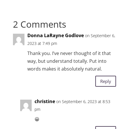
2 Comments
Donna LaRayne Godlove
on September 6,
2023 at 7:49 pm
Thank you. I’ve never thought of it that
way, but understand totally. Put into
words makes it absolutely natural.
Reply
christine
on September 6, 2023 at 8:53
pm
😀