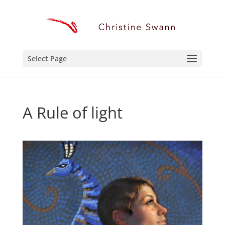
Select Page
A Rule of light