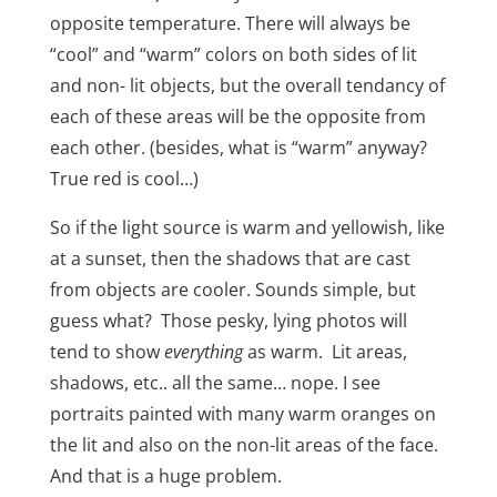
opposite temperature. There will always be
“cool” and “warm” colors on both sides of lit
and non- lit objects, but the overall tendancy of
each of these areas will be the opposite from
each other. (besides, what is “warm” anyway?
True red is cool…)
So if the light source is warm and yellowish,
like
at a sunset, then the shadows that are cast
from objects are cooler. Sounds simple, but
guess what?
Those pesky, lying photos will
tend to show
everything
as warm.
Lit areas,
shadows, etc.. all the same… nope. I see
portraits painted with many warm oranges on
the lit and also on the non-lit areas of the face.
And that is a huge problem.