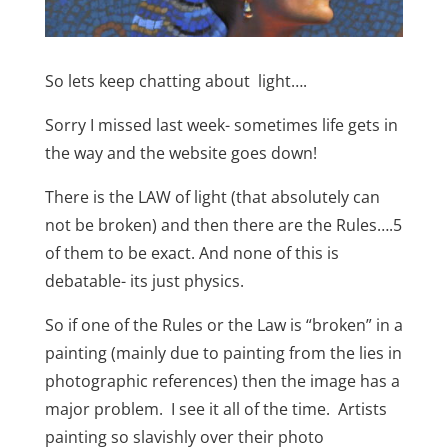
So lets keep chatting about light….
Sorry I missed last week- sometimes life gets in
the way and the website goes down!
There is the LAW of light (that absolutely can
not be broken) and then there are the Rules….5
of them to be exact.
And none of this is
debatable- its just physics.
So if one of the Rules or the Law is “broken” in a
painting (mainly due to painting from the lies in
photographic references) then the image has a
major problem.
I see it all of the time.
Artists
painting so slavishly over their photo