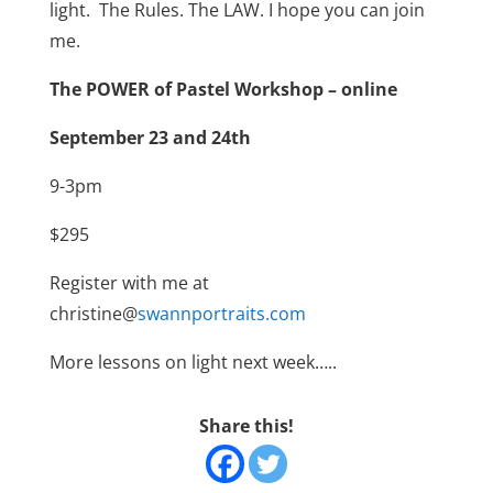
light.
The Rules. The LAW.
I hope you can join
me.
The POWER of Pastel Workshop – online
September 23 and 24th
9-3pm
$295
Register with me at
christine@
swannportraits.com
More lessons on light next week…..
Share this!