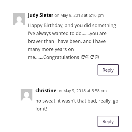
Judy Slater
on May 9, 2018 at 6:16 pm
Happy Birthday, and you did something
I’ve always wanted to do…….you are
braver than I have been, and I have
many more years on
me…….Congratulations 👏🏻👏🏻
Reply
christine
on May 9, 2018 at 8:58 pm
no sweat. it wasn’t that bad, really. go
for it!
Reply