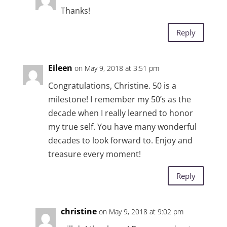
Thanks!
Reply
Eileen
on May 9, 2018 at 3:51 pm
Congratulations, Christine. 50 is a
milestone! I remember my 50’s as the
decade when I really learned to honor
my true self. You have many wonderful
decades to look forward to. Enjoy and
treasure every moment!
Reply
christine
on May 9, 2018 at 9:02 pm