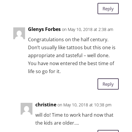
Reply
Glenys Forbes
on May 10, 2018 at 2:38 am
Congratulations on the half century.
Don’t usually like tattoos but this one is
appropriate and tasteful – well done.
You have now entered the best time of
life so go for it.
Reply
christine
on May 10, 2018 at 10:38 pm
will do! Time to work hard now that
the kids are older….