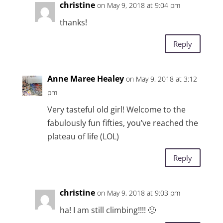
christine
on May 9, 2018 at 9:04 pm
thanks!
Reply
Anne Maree Healey
on May 9, 2018 at 3:12
pm
Very tasteful old girl! Welcome to the
fabulously fun fifties, you’ve reached the
plateau of life (LOL)
Reply
christine
on May 9, 2018 at 9:03 pm
ha! I am still climbing!!!! 🙂