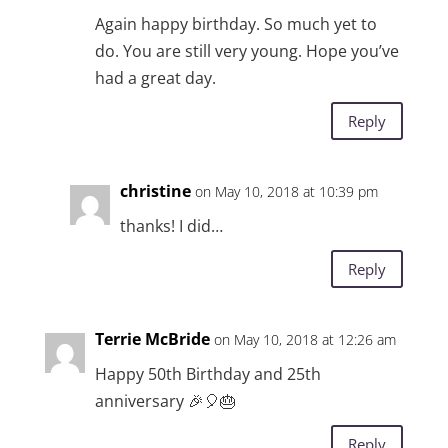
Again happy birthday. So much yet to
do. You are still very young. Hope you’ve
had a great day.
Reply
christine
on May 10, 2018 at 10:39 pm
thanks! I did…
Reply
Terrie McBride
on May 10, 2018 at 12:26 am
Happy 50th Birthday and 25th
anniversary 🎉🎈🎂
Reply