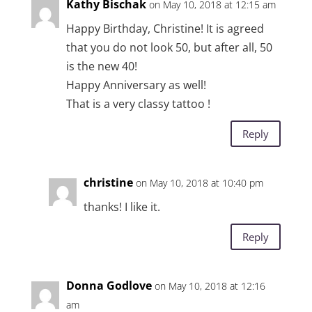
Kathy Bischak
on May 10, 2018 at 12:15 am
Happy Birthday, Christine! It is agreed
that you do not look 50, but after all, 50
is the new 40!
Happy Anniversary as well!
That is a very classy tattoo !
Reply
christine
on May 10, 2018 at 10:40 pm
thanks! I like it.
Reply
Donna Godlove
on May 10, 2018 at 12:16
am