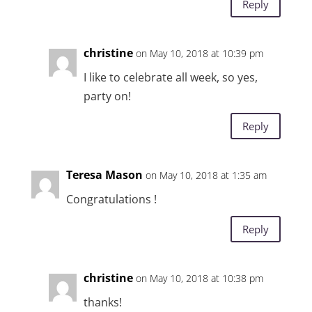
Reply
christine
on May 10, 2018 at 10:39 pm
I like to celebrate all week, so yes,
party on!
Reply
Teresa Mason
on May 10, 2018 at 1:35 am
Congratulations !
Reply
christine
on May 10, 2018 at 10:38 pm
thanks!