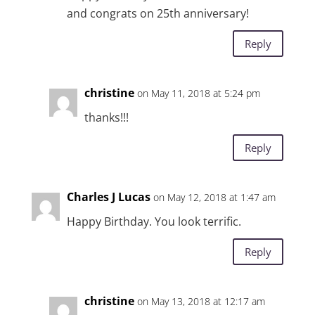
and congrats on 25th anniversary!
Reply
christine
on May 11, 2018 at 5:24 pm
thanks!!!
Reply
Charles J Lucas
on May 12, 2018 at 1:47 am
Happy Birthday. You look terrific.
Reply
christine
on May 13, 2018 at 12:17 am