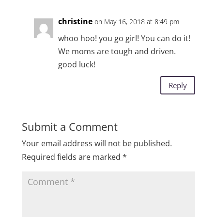
christine
on May 16, 2018 at 8:49 pm
whoo hoo! you go girl! You can do it!
We moms are tough and driven.
good luck!
Reply
Submit a Comment
Your email address will not be published.
Required fields are marked
*