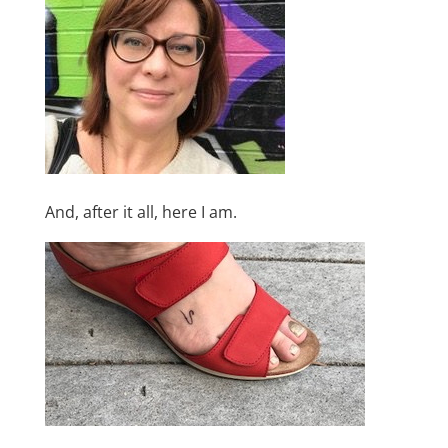
And, after it all, here I am.