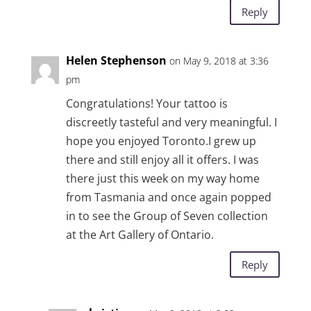
Reply
Helen Stephenson
on May 9, 2018 at 3:36
pm
Congratulations! Your tattoo is
discreetly tasteful and very meaningful. I
hope you enjoyed Toronto.I grew up
there and still enjoy all it offers. I was
there just this week on my way home
from Tasmania and once again popped
in to see the Group of Seven collection
at the Art Gallery of Ontario.
Reply