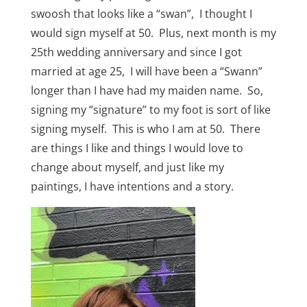
swoosh that looks like a “swan”, I thought I
would sign myself at 50. Plus, next month is my
25th wedding anniversary and since I got
married at age 25, I will have been a “Swann”
longer than I have had my maiden name. So,
signing my “signature” to my foot is sort of like
signing myself. This is who I am at 50. There
are things I like and things I would love to
change about myself, and just like my
paintings, I have intentions and a story.