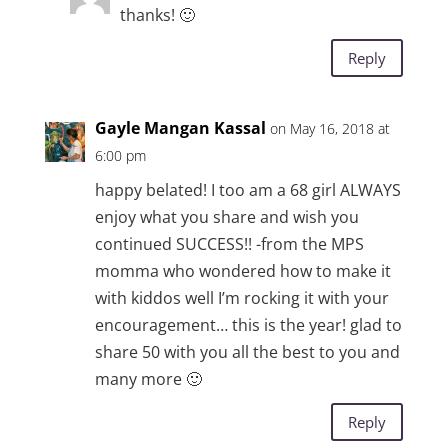
thanks! 🙂
Reply
Gayle Mangan Kassal
on May 16, 2018 at
6:00 pm
happy belated! I too am a 68 girl ALWAYS
enjoy what you share and wish you
continued SUCCESS!! -from the MPS
momma who wondered how to make it
with kiddos well I’m rocking it with your
encouragement… this is the year! glad to
share 50 with you all the best to you and
many more 🙂
Reply