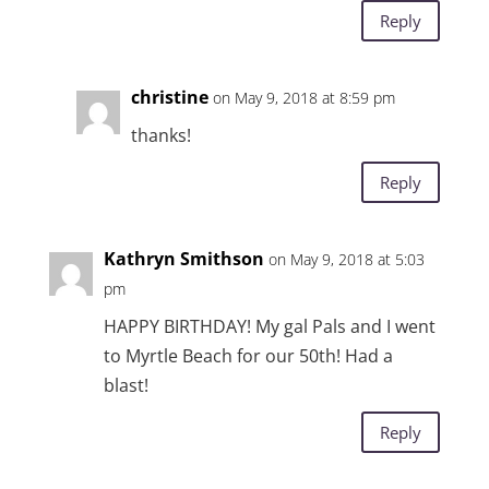
Reply
christine
on May 9, 2018 at 8:59 pm
thanks!
Reply
Kathryn Smithson
on May 9, 2018 at 5:03
pm
HAPPY BIRTHDAY! My gal Pals and I went
to Myrtle Beach for our 50th! Had a
blast!
Reply