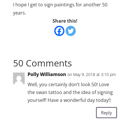
I hope I get to sign paintings for another 50
years.
Share this!
50 Comments
Polly Williamson
on May 9, 2018 at 3:10 pm
Well, you certainly don’t look 50! Love
the swan tattoo and the idea of signing
yourself! Have a wonderful day today!!
Reply