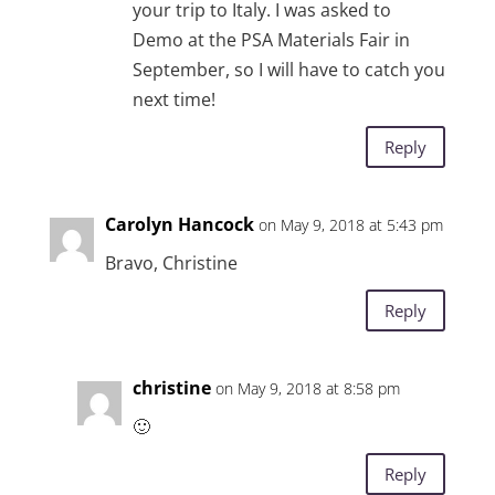
your trip to Italy. I was asked to
Demo at the PSA Materials Fair in
September, so I will have to catch you
next time!
Reply
Carolyn Hancock
on May 9, 2018 at 5:43 pm
Bravo, Christine
Reply
christine
on May 9, 2018 at 8:58 pm
🙂
Reply