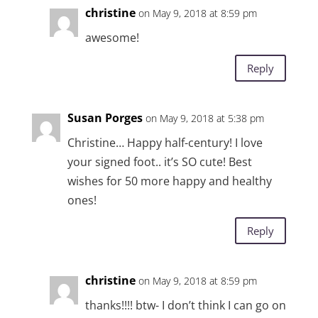
christine
on May 9, 2018 at 8:59 pm
awesome!
Reply
Susan Porges
on May 9, 2018 at 5:38 pm
Christine… Happy half-century! I love
your signed foot.. it’s SO cute! Best
wishes for 50 more happy and healthy
ones!
Reply
christine
on May 9, 2018 at 8:59 pm
thanks!!!! btw- I don’t think I can go on