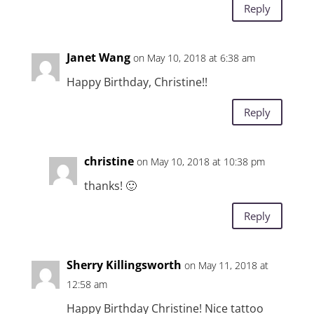
Reply
Janet Wang
on May 10, 2018 at 6:38 am
Happy Birthday, Christine!!
Reply
christine
on May 10, 2018 at 10:38 pm
thanks! 🙂
Reply
Sherry Killingsworth
on May 11, 2018 at
12:58 am
Happy Birthday Christine! Nice tattoo