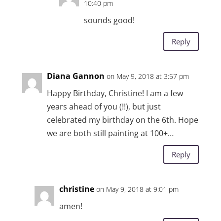
10:40 pm
sounds good!
Reply
Diana Gannon
on May 9, 2018 at 3:57 pm
Happy Birthday, Christine! I am a few
years ahead of you (!!), but just
celebrated my birthday on the 6th. Hope
we are both still painting at 100+…
Reply
christine
on May 9, 2018 at 9:01 pm
amen!