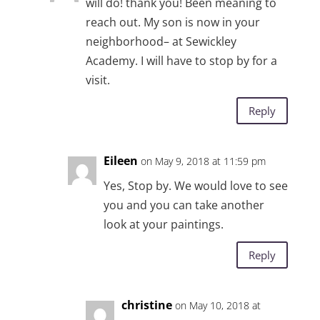
will do! thank you! Been meaning to
reach out. My son is now in your
neighborhood– at Sewickley
Academy. I will have to stop by for a
visit.
Reply
Eileen
on May 9, 2018 at 11:59 pm
Yes, Stop by. We would love to see
you and you can take another
look at your paintings.
Reply
christine
on May 10, 2018 at