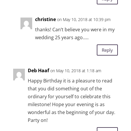
christine
on May 10, 2018 at 10:39 pm
thanks! Can’t believe you were in my
wedding 25 years ago…..
Reply
Deb Haaf
on May 10, 2018 at 1:18 am
Happy Birthday it is a pleasure to read
that you did something out of the
ordinary for yourself to celebrate this
milestone! Hope your evening is as
wonderful as the beginning of your day.
Party on!