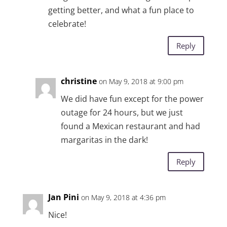
getting better, and what a fun place to
celebrate!
Reply
christine
on May 9, 2018 at 9:00 pm
We did have fun except for the power
outage for 24 hours, but we just
found a Mexican restaurant and had
margaritas in the dark!
Reply
Jan Pini
on May 9, 2018 at 4:36 pm
Nice!