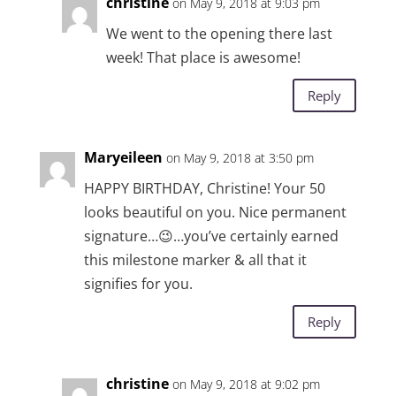
christine
on May 9, 2018 at 9:03 pm
We went to the opening there last
week! That place is awesome!
Reply
Maryeileen
on May 9, 2018 at 3:50 pm
HAPPY BIRTHDAY, Christine! Your 50
looks beautiful on you. Nice permanent
signature…😉…you’ve certainly earned
this milestone marker & all that it
signifies for you.
Reply
christine
on May 9, 2018 at 9:02 pm