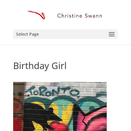
Select Page
Birthday Girl