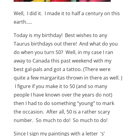
Well, I did it. I made it to half a century on this
earth…..
Today is my birthday! Best wishes to any
Taurus birthdays out there! And what do you
do when you turn 50? Well, in my case I ran
away to Canada this past weekend with my
best gal-pals and got a tattoo. (There were
quite a few margaritas thrown in there as well. )
I figure if you make it to 50 (and so many
people I have known over the years do not)
then I had to do something “young” to mark
the occasion. After all, 50 is a rather scary
number. So much to do! So much to do!
Since I sign my paintings with a letter ‘s’