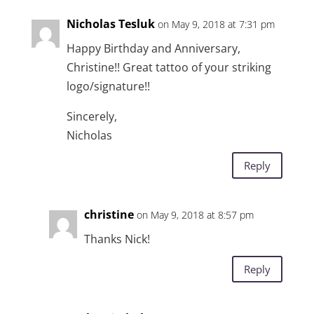
Nicholas Tesluk
on May 9, 2018 at 7:31 pm
Happy Birthday and Anniversary,
Christine!! Great tattoo of your striking
logo/signature!!
Sincerely,
Nicholas
Reply
christine
on May 9, 2018 at 8:57 pm
Thanks Nick!
Reply