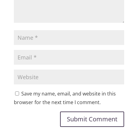
Save my name, email, and website in this
browser for the next time I comment.