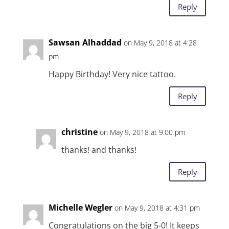
Reply
Sawsan Alhaddad
on May 9, 2018 at 4:28
pm
Happy Birthday! Very nice tattoo.
Reply
christine
on May 9, 2018 at 9:00 pm
thanks! and thanks!
Reply
Michelle Wegler
on May 9, 2018 at 4:31 pm
Congratulations on the big 5-0! It keeps