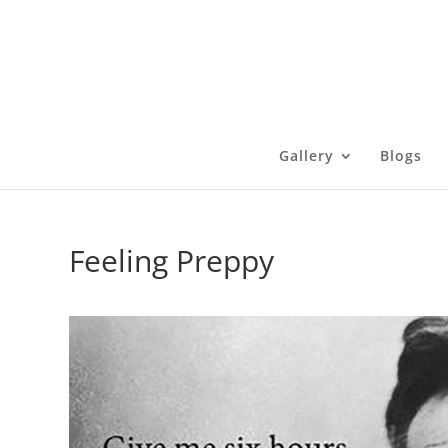
Gallery
Blogs
Feeling Preppy