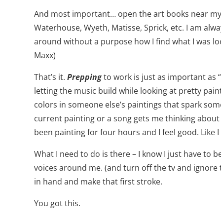
And most important… open the art books near my ea
Waterhouse, Wyeth, Matisse, Sprick, etc. I am alw
around without a purpose how I find what I was look
Maxx)
That’s it.
Prepping
to work is just as important as
letting the music build while looking at pretty paint
colors in someone else’s paintings that spark somet
current painting or a song gets me thinking about bu
been painting for four hours and I feel good. Like 
What I need to do is there – I know I just have to b
voices around me. (and turn off the tv and ignore 
in hand and make that first stroke.
You got this.