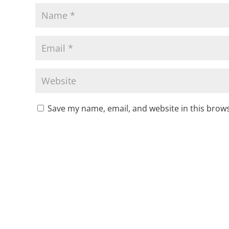
Save my name, email, and website in this brows