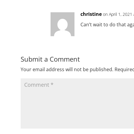
christine
on April 1, 2021
Can’t wait to do that ag
Submit a Comment
Your email address will not be published.
Required