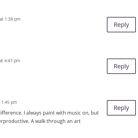
at 1:38 pm
Reply
 at 4:47 pm
Reply
t 1:45 pm
Reply
fference. I always paint with music on, but
erproductive. A walk through an art