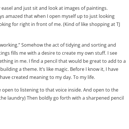
sel and just sit and look at images of paintings.
ays amazed that when I open myself up to just looking
ing for right in front of me. (Kind of like shopping at TJ
 “working.” Somehow the act of tidying and sorting and
ings fills me with a desire to create my own stuff. I see
hing in me. I find a pencil that would be great to add to a
ilding a theme. It’s like magic. Before I know it, I have
I have created meaning to my day. To my life.
e open to listening to that voice inside. And open to the
the laundry) Then boldly go forth with a sharpened pencil