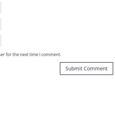
er for the next time I comment.