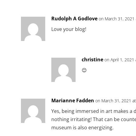
Rudolph A Godlove
on March 31, 2021 
Love your blog!
christine
on April 1, 2021
😊
Marianne Fadden
on March 31, 2021 a
Yes, being immersed in art makes a di
nothing irritating! That can be count
museum is also energizing.