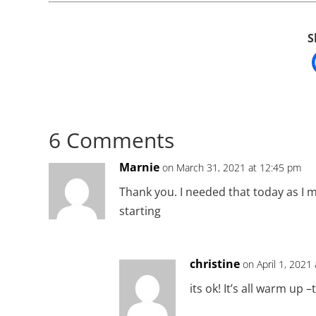
S
6 Comments
Marnie
on March 31, 2021 at 12:45 pm
Thank you. I needed that today as I 
starting
christine
on April 1, 2021
its ok! It’s all warm up 