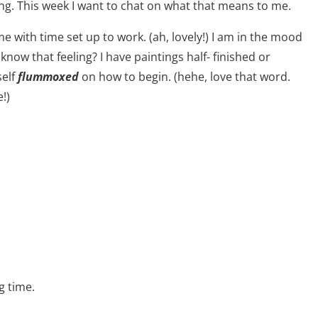
ing. This week I want to chat on what that means to me.
 with time set up to work. (ah, lovely!) I am in the mood
know that feeling? I have paintings half- finished or
self
flummoxed
on how to begin. (hehe, love that word.
!)
g time.