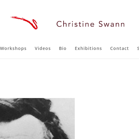
Workshops
Videos
Bio
Exhibitions
Contact