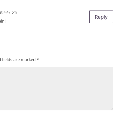
 at 4:47 pm
Reply
ain!
 fields are marked
*