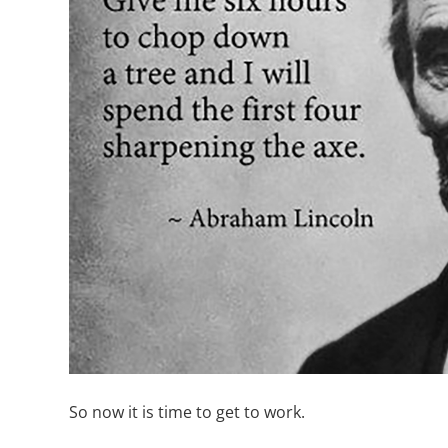
So now it is time to get to work.