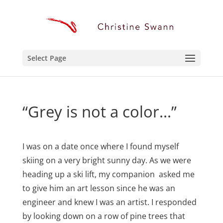
Select Page
“Grey is not a color…”
I was on a date once where I found myself
skiing on a very bright sunny day. As we were
heading up a ski lift, my companion asked me
to give him an art lesson since he was an
engineer and knew I was an artist. I responded
by looking down on a row of pine trees that