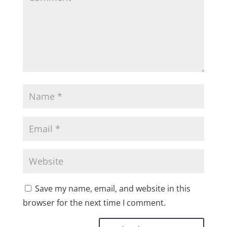
Save my name, email, and website in this
browser for the next time I comment.