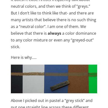
neutral colors, and then we think of “greys.”
But I don’t like to think like that- and there are
many artists that believe there is no such thing
as a “neutral color”. I am one of them. We
believe that there is
always
a color dominance
to any color mixture or even any “greyed-out”
stick.
Here is why…..
Above I picked out in pastel a “grey stick” and
put one straight line across these different