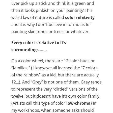
Ever pick up a stick and think it is green and
then it looks pinkish on your painting? This
weird law of nature is called
color relativity
and it is why I don’t believe in formulas for
painting skin tones or trees, or whatever.
Every color is relative to it’s
surroundings…….
On a color wheel, there are 12 color hues or
“families.” ( I know we all learned the “7 colors
of the rainbow” as a kid, but there are actually
12…). And “Grey” is not one of them. Grey tends
to represent the very “dirtied” versions of the
twelve, but it doesn’t have it’s own color family.
(Artists call this type of color
low-chroma
) In
my workshops, when someone asks should