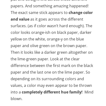
papers. And something amazing happened!
The exact same stick appears to
change color
and value
as it goes across the different
surfaces. (as if color wasn’t hard enough). The
color looks orange-ish on black paper, darker
yellow on the white, orange-y on the blue
paper and olive green on the brown paper.
Then it looks like a darker green altogether on
the lime-green paper. Look at the clear
difference between the first mark on the black
paper and the last one on the lime paper. So
depending on its surrounding colors and
values, a color may even appear to be thrown
into a
completely different hue family!
Mind
blown.