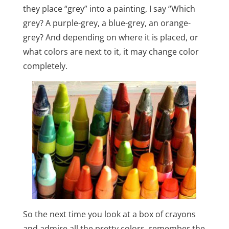
they place “grey” into a painting, I say “Which
grey? A purple-grey, a blue-grey, an orange-
grey? And depending on where it is placed, or
what colors are next to it, it may change color
completely.
So the next time you look at a box of crayons
and admire all the pretty colors, remember the