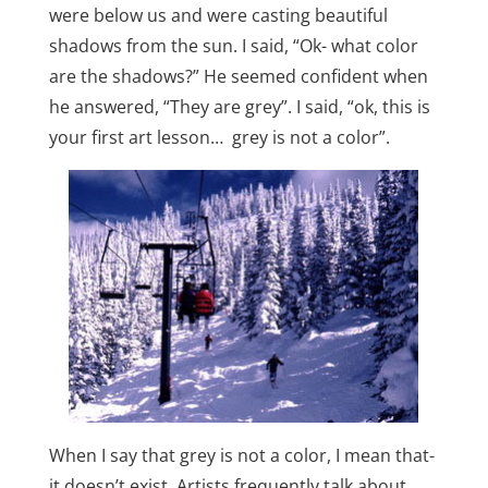
were below us and were casting beautiful
shadows from the sun. I said, “Ok- what color
are the shadows?” He seemed confident when
he answered, “They are grey”. I said, “ok, this is
your first art lesson… grey is not a color”.
When I say that grey is not a color, I mean that-
it doesn’t exist. Artists frequently talk about