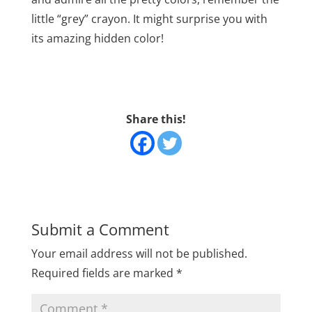
little “grey” crayon. It might surprise you with
its amazing hidden color!
Share this!
Submit a Comment
Your email address will not be published.
Required fields are marked
*