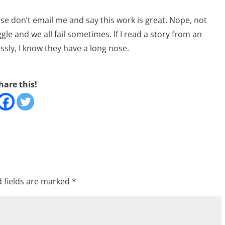
ase don’t email me and say this work is great. Nope, not
ruggle and we all fail sometimes. If I read a story from an
essly, I know they have a long nose.
hare this!
 fields are marked
*