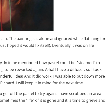
ain. The painting sat alone and ignored while flatlining for
t hoped it would fix itself). Eventually it was on life
y. In it, he mentioned how pastel could be “steamed” to
g to be reworked again. A-ha! I have a diffuser, so I took
nderful idea! And it did work! I was able to put down more
hard. I will keep it in mind for the next time.
 get off the pastel to try again. I have scrubbed an area
metimes the “life” of it is gone and it is time to grieve and