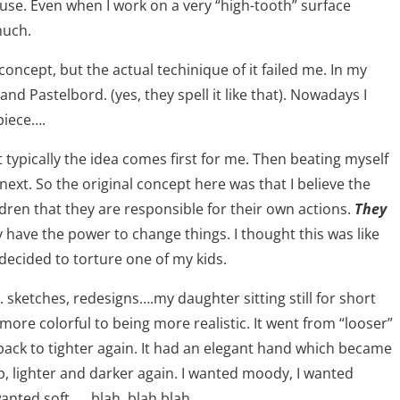
se. Even when I work on a very “high-tooth” surface
much.
concept, but the actual techinique of it failed me. In my
nd Pastelbord. (yes, they spell it like that). Nowadays I
piece….
 typically the idea comes first for me. Then beating myself
xt. So the original concept here was that I believe the
ldren that they are responsible for their own actions.
They
y have the power to change things. I thought this was like
 decided to torture one of my kids.
 sketches, redesigns….my daughter sitting still for short
g more colorful to being more realistic. It went from “looser”
back to tighter again. It had an elegant hand which became
up, lighter and darker again. I wanted moody, I wanted
 wanted soft….. blah, blah blah……