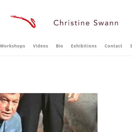
Workshops
Videos
Bio
Exhibitions
Contact