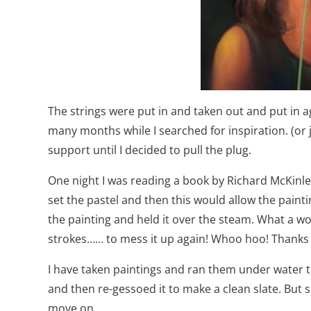
The strings were put in and taken out and put in ag
many months while I searched for inspiration. (or jus
support until I decided to pull the plug.
One night I was reading a book by Richard McKinle
set the pastel and then this would allow the paintin
the painting and held it over the steam. What a wo
strokes…… to mess it up again! Whoo hoo! Thanks Ric
I have taken paintings and ran them under water to
and then re-gessoed it to make a clean slate. But so
move on.