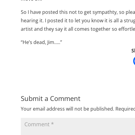
So I have posted this not to get sympathty, so ple
hearing it. I posted it to let you know it is all a st
artist and they say it all comes together so effortl
“He’s dead, Jim…..”
S
Submit a Comment
Your email address will not be published.
Required