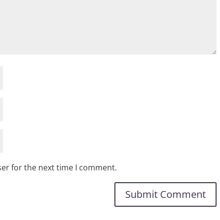
er for the next time I comment.