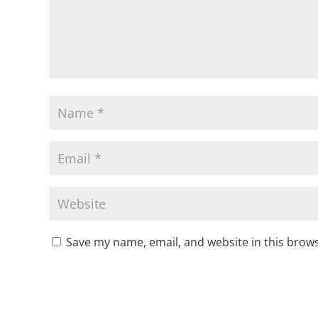
Save my name, email, and website in this brows