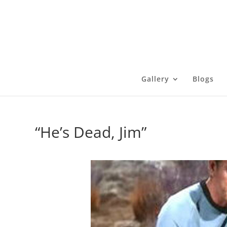
Gallery
Blogs
“He’s Dead, Jim”