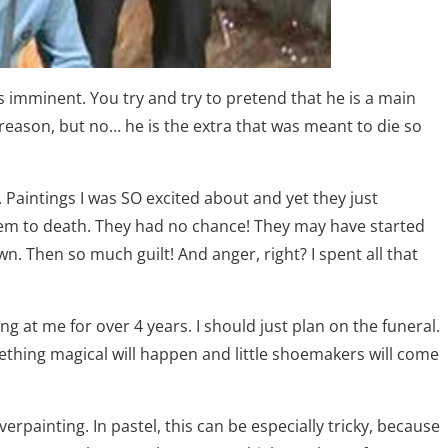
 imminent. You try and try to pretend that he is a main
 reason, but no… he is the extra that was meant to die so
. Paintings I was SO excited about and yet they just
t them to death. They had no chance! They may have started
wn. Then so much guilt! And anger, right? I spent all that
ng at me for over 4 years. I should just plan on the funeral.
something magical will happen and little shoemakers will come
erpainting. In pastel, this can be especially tricky, because