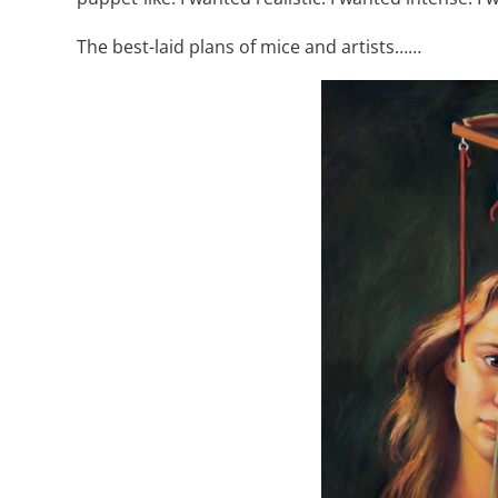
The best-laid plans of mice and artists……