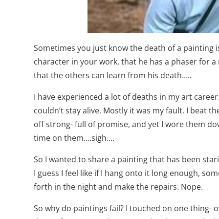
Sometimes you just know the death of a painting is
character in your work, that he has a phaser for a
that the others can learn from his death…..
I have experienced a lot of deaths in my art career
couldn’t stay alive. Mostly it was my fault. I bea
off strong- full of promise, and yet I wore them do
time on them….sigh….
So I wanted to share a painting that has been stari
I guess I feel like if I hang onto it long enough, 
forth in the night and make the repairs. Nope.
So why do paintings fail? I touched on one thing- ov