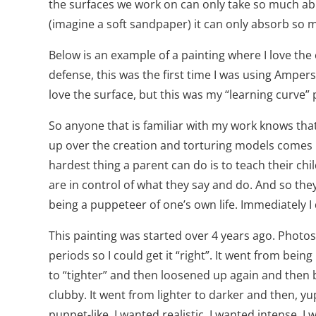
the surfaces we work on can only take so much abu
(imagine a soft sandpaper) it can only absorb so 
Below is an example of a painting where I love the 
defense, this was the first time I was using Ampersa
love the surface, but this was my “learning curve” 
So anyone that is familiar with my work knows that
up over the creation and torturing models comes ne
hardest thing a parent can do is to teach their chi
are in control of what they say and do. And so the
being a puppeteer of one’s own life. Immediately I
This painting was started over 4 years ago. Photos.
periods so I could get it “right”. It went from bein
to “tighter” and then loosened up again and then 
clubby. It went from lighter to darker and then, y
puppet-like. I wanted realistic. I wanted intense. I