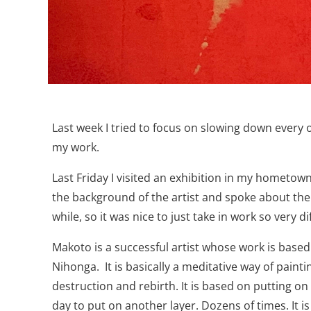
Last week I tried to focus on slowing down every o
my work.
Last Friday I visited an exhibition in my hometow
the background of the artist and spoke about the w
while, so it was nice to just take in work so very 
Makoto is a successful artist whose work is based o
Nihonga.
It is basically a meditative way of pain
destruction and rebirth. It is based on putting 
day to put on another layer. Dozens of times. It i