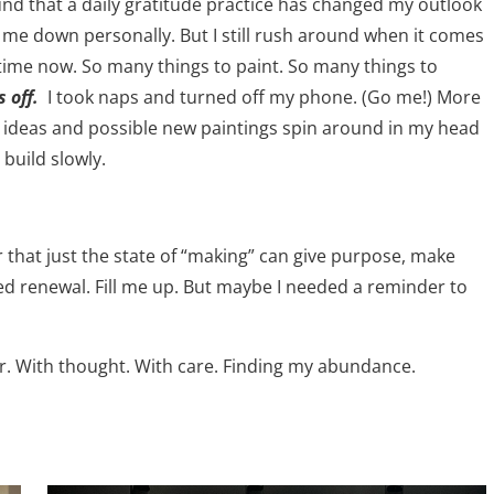
und that a daily gratitude practice has changed my outlook
e down personally. But I still rush around when it comes
 time now. So many things to paint. So many things to
 off.
I took naps and turned off my phone. (Go me!) More
let ideas and possible new paintings spin around in my head
 build slowly.
r that just the state of “making” can give purpose, make
 renewal. Fill me up. But maybe I needed a reminder to
r. With thought. With care. Finding my abundance.