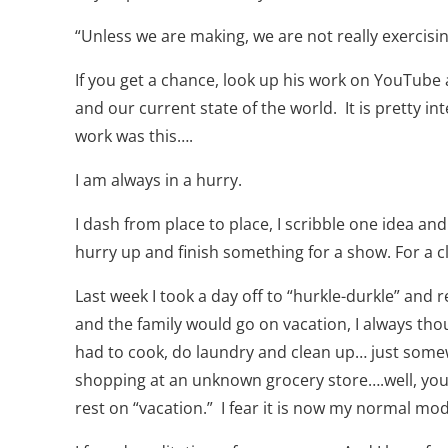
“Unless we are making, we are not really exercisi
If you get a chance, look up his work on YouTube
and our current state of the world.
It is pretty i
work was this….
I am always in a hurry.
I dash from place to place, I scribble one idea and
hurry up and finish something for a show. For a c
Last week I took a day off to “hurkle-durkle” and 
and the family would go on vacation, I always tho
had to cook, do laundry and clean up… just somew
shopping at an unknown grocery store….well, you 
rest on “vacation.”
I fear it is now my normal mod