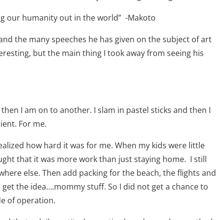
ng our humanity out in the world”
-Makoto
 and the many speeches he has given on the subject of art
nteresting, but the main thing I took away from seeing his
 then I am on to another. I slam in pastel sticks and then I
lient. For me.
realized how hard it was for me. When my kids were little
ught that it was more work than just staying home.
I still
here else. Then add packing for the beach, the flights and
get the idea….mommy stuff. So I did not get a chance to
e of operation.