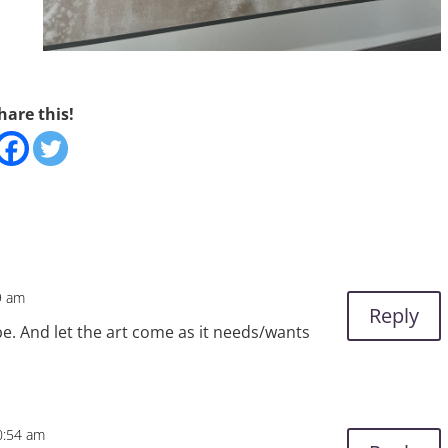
hare this!
9 am
Reply
 be. And let the art come as it needs/wants
0:54 am