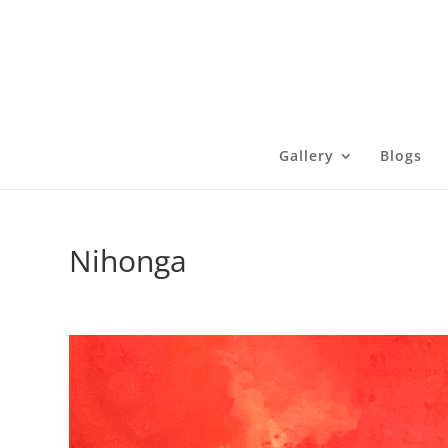
Gallery
Blogs
Nihonga