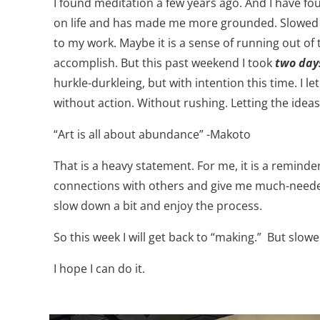
I found meditation a few years ago. And I have fo
on life and has made me more grounded. Slowed m
to my work. Maybe it is a sense of running out of
accomplish. But this past weekend I took
two days
hurkle-durkleing, but with intention this time. I 
without action. Without rushing. Letting the ideas
“Art is all about abundance” -Makoto
That is a heavy statement. For me, it is a reminde
connections with others and give me much-needed
slow down a bit and enjoy the process.
So this week I will get back to “making.”
But slowe
I hope I can do it.