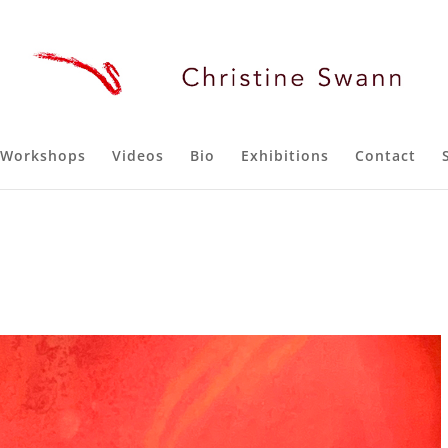
Workshops
Videos
Bio
Exhibitions
Contact