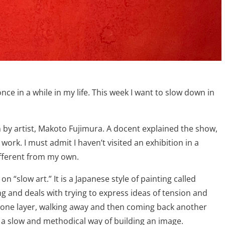
nce in a while in my life. This week I want to slow down in
n by artist, Makoto Fujimura. A docent explained the show,
ork. I must admit I haven’t visited an exhibition in a
different from my own.
n “slow art.” It is a Japanese style of painting called
ting and deals with trying to express ideas of tension and
on one layer, walking away and then coming back another
s a slow and methodical way of building an image.