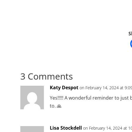
S
3 Comments
Katy Despot
on February 14, 2024 at 9:0
Yes!!!!! A wonderful reminder to just
to. 🙏
Lisa Stockdell
on February 14, 2024 at 1