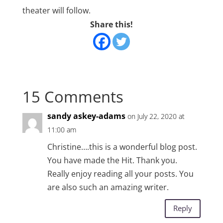
theater will follow.
Share this!
15 Comments
sandy askey-adams
on July 22, 2020 at
11:00 am
Christine….this is a wonderful blog post.
You have made the Hit. Thank you.
Really enjoy reading all your posts. You
are also such an amazing writer.
Reply