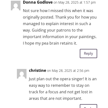
Donna Godlove
on May 28, 2025 at 1:57 pm
Not sure how I missed this when it was
originally posted. Thank you for how you
managed to explain interest in such a
way. Guiding your patrons to the
important information in your paintings.
I hope my pea brain retains it.
Reply
christine
on May 28, 2025 at 2:56 pm
Just plan out the opera singer! It is an
easy way to remember to stay on
track for a focus and not get lost in
areas that are not important.