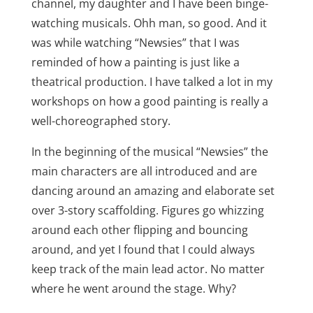
channel, my daughter and I have been binge-
watching musicals. Ohh man, so good. And it
was while watching “Newsies” that I was
reminded of how a painting is just like a
theatrical production. I have talked a lot in my
workshops on how a good painting is really a
well-choreographed story.
In the beginning of the musical “Newsies” the
main characters are all introduced and are
dancing around an amazing and elaborate set
over 3-story scaffolding. Figures go whizzing
around each other flipping and bouncing
around, and yet I found that I could always
keep track of the main lead actor. No matter
where he went around the stage. Why?