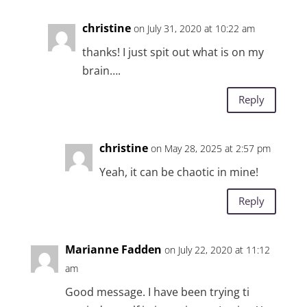
christine
on July 31, 2020 at 10:22 am
thanks! I just spit out what is on my
brain….
Reply
christine
on May 28, 2025 at 2:57 pm
Yeah, it can be chaotic in mine!
Reply
Marianne Fadden
on July 22, 2020 at 11:12
am
Good message. I have been trying ti