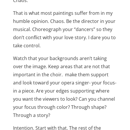
Chaos.
That is what most paintings suffer from in my
humble opinion. Chaos. Be the director in your
musical. Choreograph your “dancers” so they
don’t conflict with your love story. I dare you to
take control.
Watch that your backgrounds aren’t taking
over the image. Keep areas that are not that
important in the choir. make them support
and look toward your opera singer- your focus-
in a piece. Are your edges supporting where
you want the viewers to look? Can you channel
your focus through color? Through shape?
Through a story?
Intention. Start with that. The rest of the