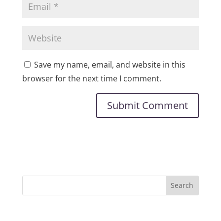
Save my name, email, and website in this
browser for the next time I comment.