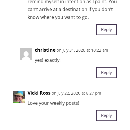
remind myself in intention as I paint. You
can’t arrive at a destination if you don’t
know where you want to go.
Reply
christine
on July 31, 2020 at 10:22 am
yes! exactly!
Reply
Vicki Ross
on July 22, 2020 at 8:27 pm
Love your weekly posts!
Reply