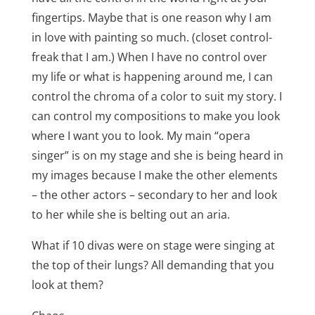
fingertips. Maybe that is one reason why I am
in love with painting so much. (closet control-
freak that I am.) When I have no control over
my life or what is happening around me, I can
control the chroma of a color to suit my story. I
can control my compositions to make you look
where I want you to look. My main “opera
singer” is on my stage and she is being heard in
my images because I make the other elements
– the other actors – secondary to her and look
to her while she is belting out an aria.
What if 10 divas were on stage were singing at
the top of their lungs? All demanding that you
look at them?