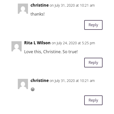
christine
on July 31, 2020 at 10:21 am
thanks!
Reply
Rita L Wilson
on July 24, 2020 at 5:25 pm
Love this, Christine. So true!
Reply
christine
on July 31, 2020 at 10:21 am
😁
Reply