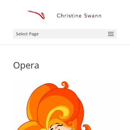
Select Page
Opera