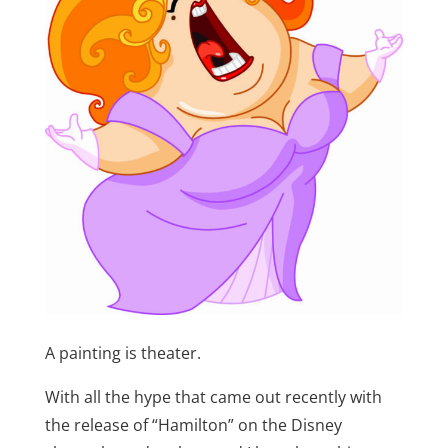
A painting is theater.
With all the hype that came out recently with
the release of “Hamilton” on the Disney