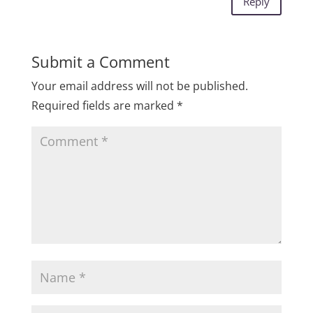
Reply
Submit a Comment
Your email address will not be published.
Required fields are marked
*