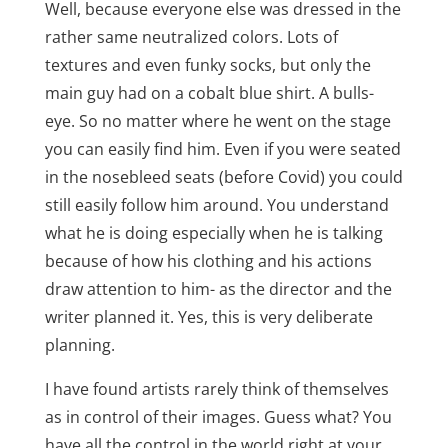
Well, because everyone else was dressed in the
rather same neutralized colors. Lots of
textures and even funky socks, but only the
main guy had on a cobalt blue shirt. A bulls-
eye. So no matter where he went on the stage
you can easily find him. Even if you were seated
in the nosebleed seats (before Covid) you could
still easily follow him around. You understand
what he is doing especially when he is talking
because of how his clothing and his actions
draw attention to him- as the director and the
writer planned it. Yes, this is very deliberate
planning.
I have found artists rarely think of themselves
as in control of their images. Guess what? You
have all the control in the world right at your