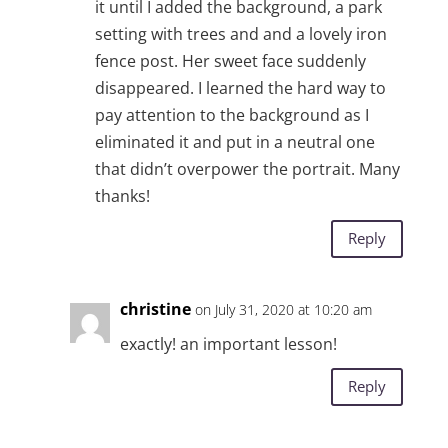
it until I added the background, a park
setting with trees and and a lovely iron
fence post. Her sweet face suddenly
disappeared. I learned the hard way to
pay attention to the background as I
eliminated it and put in a neutral one
that didn’t overpower the portrait. Many
thanks!
Reply
christine
on July 31, 2020 at 10:20 am
exactly! an important lesson!
Reply