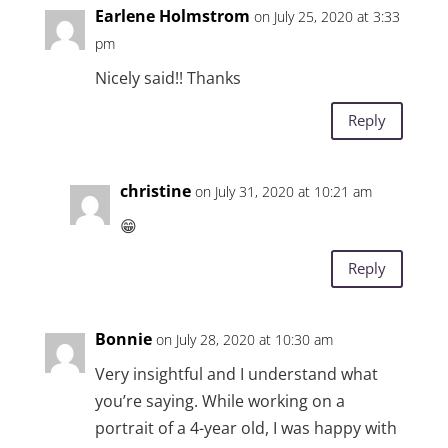
Earlene Holmstrom
on July 25, 2020 at 3:33
pm
Nicely said!! Thanks
Reply
christine
on July 31, 2020 at 10:21 am
😁
Reply
Bonnie
on July 28, 2020 at 10:30 am
Very insightful and I understand what
you’re saying. While working on a
portrait of a 4-year old, I was happy with