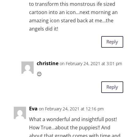
to transform this monstrous ife sized
cartoon into an icon…next morning an
amazing icon stared back at me…the
angels did it!
Reply
christine
on February 24, 2021 at 3:01 pm
😊
Reply
Eva
on February 24, 2021 at 12:16 pm
What a wonderful and insightfull post!
How True…about the puppies!! And
about that growth comes with time and