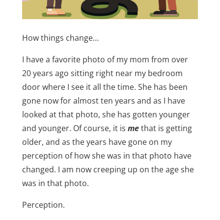
How things change…
I have a favorite photo of my mom from over
20 years ago sitting right near my bedroom
door where I see it all the time. She has been
gone now for almost ten years and as I have
looked at that photo, she has gotten younger
and younger. Of course, it is
me
that is getting
older, and as the years have gone on my
perception of how she was in that photo have
changed. I am now creeping up on the age she
was in that photo.
Perception.