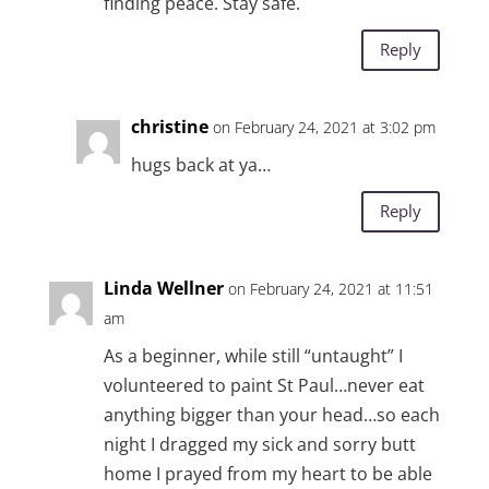
finding peace. Stay safe.
Reply
christine
on February 24, 2021 at 3:02 pm
hugs back at ya…
Reply
Linda Wellner
on February 24, 2021 at 11:51
am
As a beginner, while still “untaught” I
volunteered to paint St Paul…never eat
anything bigger than your head…so each
night I dragged my sick and sorry butt
home I prayed from my heart to be able