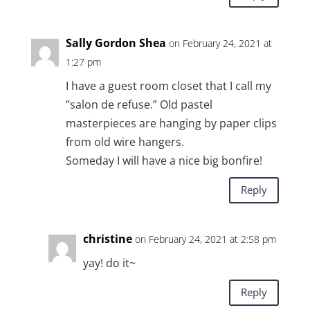
Sally Gordon Shea
on February 24, 2021 at
1:27 pm
I have a guest room closet that I call my
“salon de refuse.” Old pastel
masterpieces are hanging by paper clips
from old wire hangers.
Someday I will have a nice big bonfire!
Reply
christine
on February 24, 2021 at 2:58 pm
yay! do it~
Reply