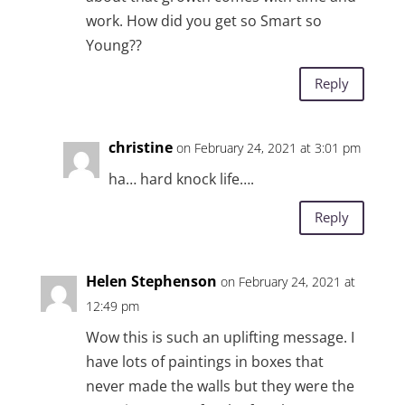
work. How did you get so Smart so
Young??
Reply
christine
on February 24, 2021 at 3:01 pm
ha… hard knock life….
Reply
Helen Stephenson
on February 24, 2021 at
12:49 pm
Wow this is such an uplifting message. I
have lots of paintings in boxes that
never made the walls but they were the