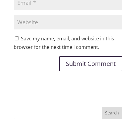
Save my name, email, and website in this
browser for the next time I comment.