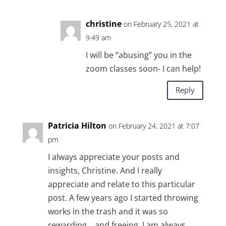
christine
on February 25, 2021 at
9:49 am
I will be “abusing” you in the
zoom classes soon- I can help!
Reply
Patricia Hilton
on February 24, 2021 at 7:07
pm
I always appreciate your posts and
insights, Christine. And I really
appreciate and relate to this particular
post. A few years ago I started throwing
works in the trash and it was so
rewarding….and freeing. I am always