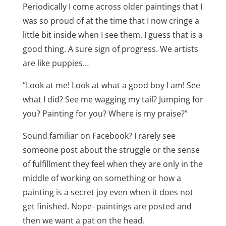
Periodically I come across older paintings that I
was so proud of at the time that I now cringe a
little bit inside when I see them. I guess that is a
good thing. A sure sign of progress. We artists
are like puppies…
“Look at me! Look at what a good boy I am! See
what I did? See me wagging my tail? Jumping for
you? Painting for you? Where is my praise?”
Sound familiar on Facebook? I rarely see
someone post about the struggle or the sense
of fulfillment they feel when they are only in the
middle of working on something or how a
painting is a secret joy even when it does not
get finished. Nope- paintings are posted and
then we want a pat on the head.