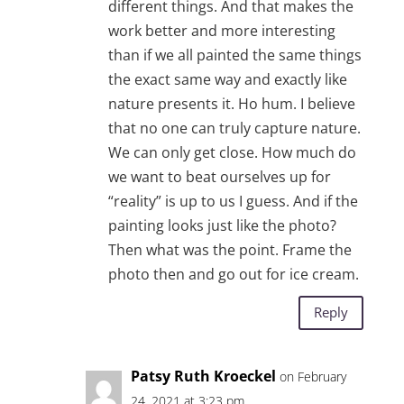
different things. And that makes the
work better and more interesting
than if we all painted the same things
the exact same way and exactly like
nature presents it. Ho hum. I believe
that no one can truly capture nature.
We can only get close. How much do
we want to beat ourselves up for
“reality” is up to us I guess. And if the
painting looks just like the photo?
Then what was the point. Frame the
photo then and go out for ice cream.
Reply
Patsy Ruth Kroeckel
on February
24, 2021 at 3:23 pm