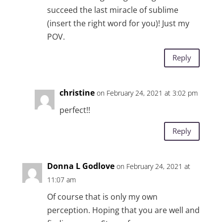
succeed the last miracle of sublime
(insert the right word for you)! Just my
POV.
Reply
christine
on February 24, 2021 at 3:02 pm
perfect!!
Reply
Donna L Godlove
on February 24, 2021 at
11:07 am
Of course that is only my own
perception. Hoping that you are well and