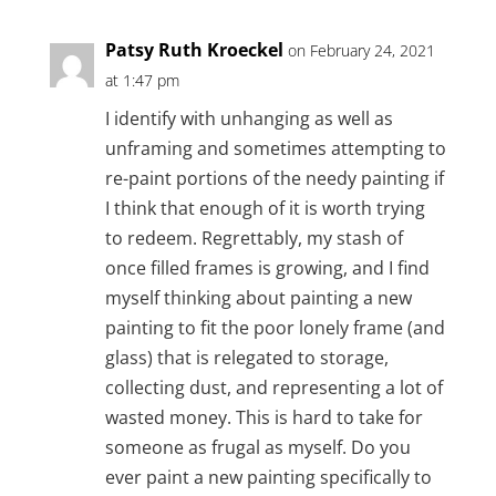
Patsy Ruth Kroeckel
on February 24, 2021
at 1:47 pm
I identify with unhanging as well as
unframing and sometimes attempting to
re-paint portions of the needy painting if
I think that enough of it is worth trying
to redeem. Regrettably, my stash of
once filled frames is growing, and I find
myself thinking about painting a new
painting to fit the poor lonely frame (and
glass) that is relegated to storage,
collecting dust, and representing a lot of
wasted money. This is hard to take for
someone as frugal as myself. Do you
ever paint a new painting specifically to