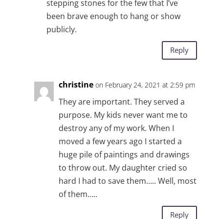
stepping stones for the few that I’ve
been brave enough to hang or show
publicly.
Reply
christine
on February 24, 2021 at 2:59 pm
They are important. They served a
purpose. My kids never want me to
destroy any of my work. When I
moved a few years ago I started a
huge pile of paintings and drawings
to throw out. My daughter cried so
hard I had to save them….. Well, most
of them…..
Reply