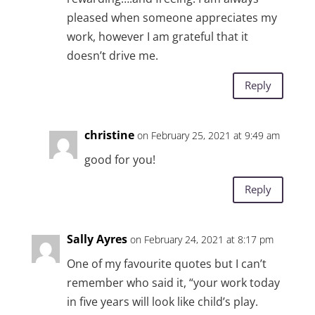
pleased when someone appreciates my
work, however I am grateful that it
doesn’t drive me.
Reply
christine
on February 25, 2021 at 9:49 am
good for you!
Reply
Sally Ayres
on February 24, 2021 at 8:17 pm
One of my favourite quotes but I can’t
remember who said it, “your work today
in five years will look like child’s play.