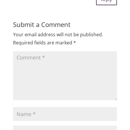
Submit a Comment
Your email address will not be published.
Required fields are marked
*