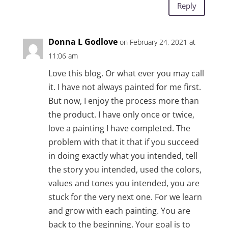
Reply
Donna L Godlove
on February 24, 2021 at
11:06 am
Love this blog. Or what ever you may call
it. I have not always painted for me first.
But now, I enjoy the process more than
the product. I have only once or twice,
love a painting I have completed. The
problem with that it that if you succeed
in doing exactly what you intended, tell
the story you intended, used the colors,
values and tones you intended, you are
stuck for the very next one. For we learn
and grow with each painting. You are
back to the beginning. Your goal is to