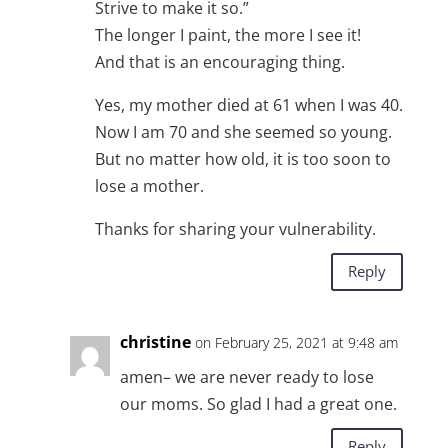
Strive to make it so.”
The longer I paint, the more I see it!
And that is an encouraging thing.
Yes, my mother died at 61 when I was 40.
Now I am 70 and she seemed so young.
But no matter how old, it is too soon to
lose a mother.
Thanks for sharing your vulnerability.
Reply
christine
on February 25, 2021 at 9:48 am
amen– we are never ready to lose
our moms. So glad I had a great one.
Reply