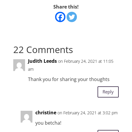
Share this!
22 Comments
Judith Leeds
on February 24, 2021 at 11:05
am
Thank you for sharing your thoughts
Reply
christine
on February 24, 2021 at 3:02 pm
you betcha!