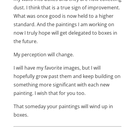
dust. I think that is a true sign of improvement.
What was once good is now held to a higher
standard. And the paintings I am working on
now I truly hope will get delegated to boxes in
the future.
My perception will change.
I will have my favorite images, but I will
hopefully grow past them and keep building on
something more significant with each new
painting. I wish that for you too.
That someday your paintings will wind up in
boxes.