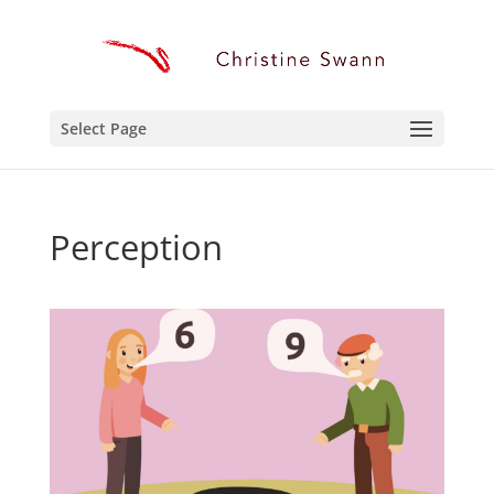
Select Page
Perception