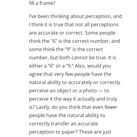
fill a frame?
I’ve been thinking about perception, and
I think it is true that not all perceptions
are accurate or correct. Some people
think the “6” is the correct number, and
some think the “9” is the correct
number, but both cannot be true. It is
either a “6” or a “9.” Also, would you
agree that very few people have the
natural ability to accurately or correctly
perceive an object or a photo — to
perceive it the way it actually and truly
is? Lastly, do you think that even fewer
people have the natural ability to
correctly transfer an accurate
perception to paper? These are just