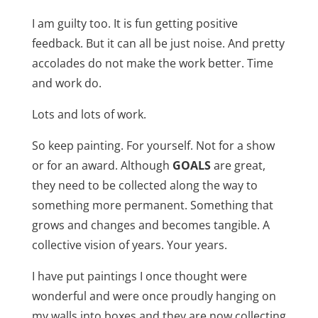
I am guilty too. It is fun getting positive
feedback. But it can all be just noise. And pretty
accolades do not make the work better. Time
and work do.
Lots and lots of work.
So keep painting. For yourself. Not for a show
or for an award. Although
GOALS
are great,
they need to be collected along the way to
something more permanent. Something that
grows and changes and becomes tangible. A
collective vision of years. Your years.
I have put paintings I once thought were
wonderful and were once proudly hanging on
my walls into boxes and they are now collecting