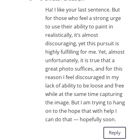
Ha! I like your last sentence. But
for those who feel a strong urge
to use their ability to paint in
realistically, it’s almost
discouraging, yet this pursuit is
highly fulfilling for me. Yet, almost
unfortunately, it is true that a
great photo suffices, and for this
reason I feel discouraged in my
lack of ability to be loose and free
while at the same time capturing
the image. But I am trying to hang
on to the hope that with help I
can do that — hopefully soon.
Reply