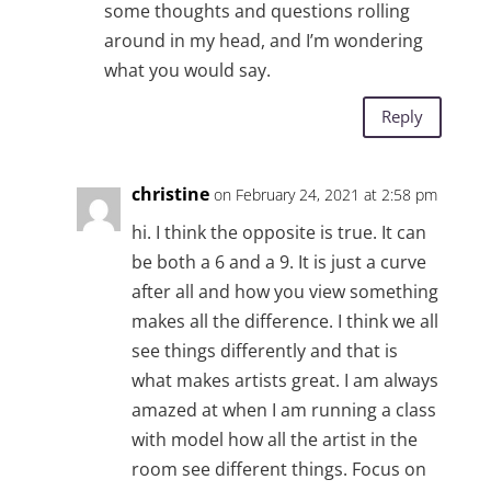
some thoughts and questions rolling
around in my head, and I’m wondering
what you would say.
Reply
christine
on February 24, 2021 at 2:58 pm
hi. I think the opposite is true. It can
be both a 6 and a 9. It is just a curve
after all and how you view something
makes all the difference. I think we all
see things differently and that is
what makes artists great. I am always
amazed at when I am running a class
with model how all the artist in the
room see different things. Focus on