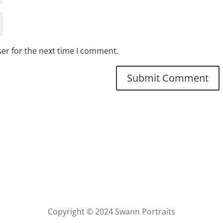
er for the next time I comment.
Copyright © 2024 Swann Portraits