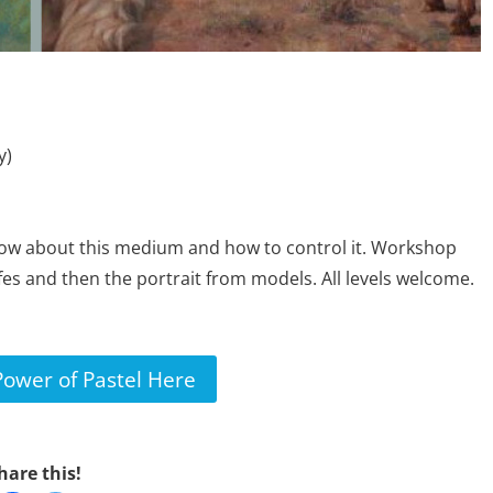
y)
ow about this medium and how to control it. Workshop
lifes and then the portrait from models. All levels welcome.
Power of Pastel Here
hare this!