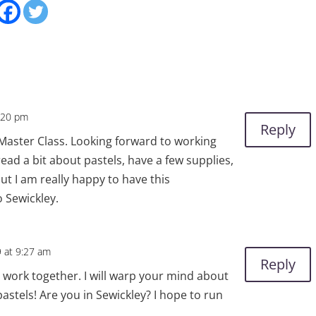
2:20 pm
Reply
 Master Class. Looking forward to working
read a bit about pastels, have a few supplies,
ut I am really happy to have this
 Sewickley.
9 at 9:27 am
Reply
o work together. I will warp your mind about
astels! Are you in Sewickley? I hope to run