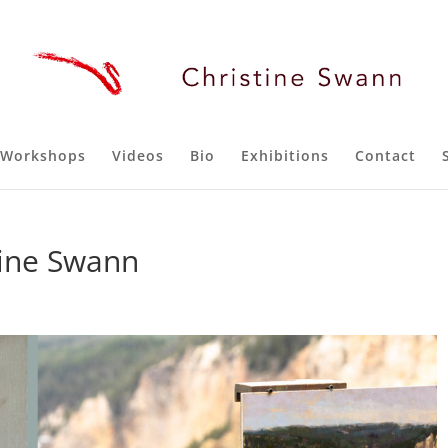
Workshops
Videos
Bio
Exhibitions
Contact
tine Swann