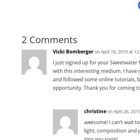
2 Comments
Vicki Bomberger
on April 18, 2019 at 1
I just signed up for your Sweetwater
with this interesting medium. I have 
and followed some online tutorials, b
opportunity. Thank you for coming to
christine
on April 26, 201
awesome! I can’t wait t
light, composition and p
into you soon!