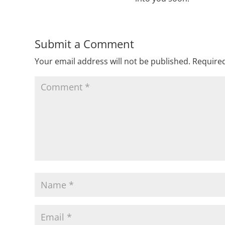
Submit a Comment
Your email address will not be published.
Required