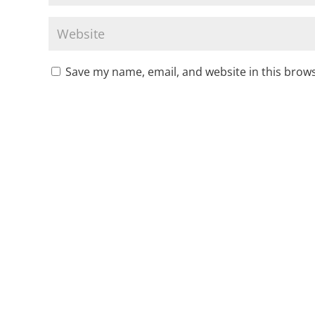
Save my name, email, and website in this brows