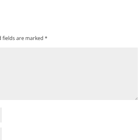
 fields are marked
*