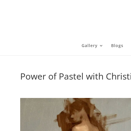
Gallery
Blogs
Power of Pastel with Chris