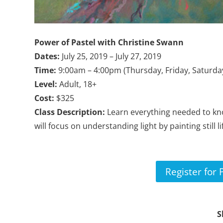
Power of Pastel with
Christine Swann
Dates:
July 25, 2019 – July 27, 2019
Time:
9:00am – 4:00pm (Thursday, Friday, Saturda
Level:
Adult, 18+
Cost:
$325
Class Description:
Learn everything needed to kn
will focus on understanding light by painting still 
Register for 
S