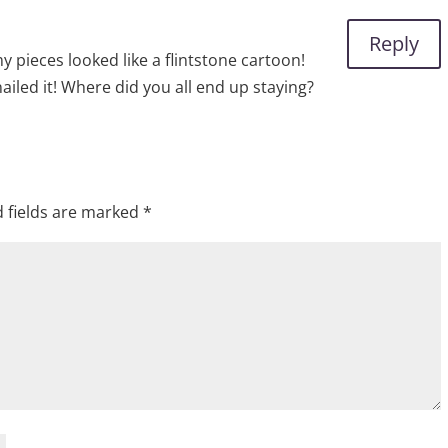
Reply
my pieces looked like a flintstone cartoon!
ailed it! Where did you all end up staying?
 fields are marked
*