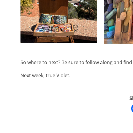
So where to next? Be sure to follow along and fin
Next week, true Violet.
S