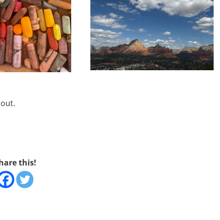
d out.
hare this!