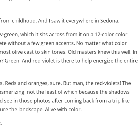
dy from childhood. And I saw it everywhere in Sedona.
low-green, which it sits across from it on a 12-color color
lete without a few green accents. No matter what color
most olive cast to skin tones. Old masters knew this well. In
 Green. And red-violet is there to help energize the entire
s. Reds and oranges, sure. But man, the red-violets! The
mesmerizing, not the least of which because the shadows
ld see in those photos after coming back from a trip like
re the landscape. Alive with color.
k.