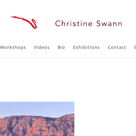
Workshops
Videos
Bio
Exhibitions
Contact