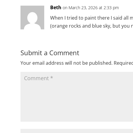
Beth
on March 23, 2026 at 2:33 pm
When I tried to paint there I said all 
(orange rocks and blue sky, but you n
Submit a Comment
Your email address will not be published.
Required