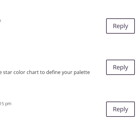
m
Reply
Reply
e star color chart to define your palette
:15 pm
Reply