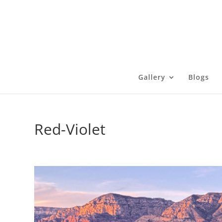
Gallery
Blogs
Red-Violet