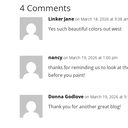
4 Comments
Linker Jane
on March 18, 2026 at 9:38 a
Yes such beautiful colors out west
nancy
on March 19, 2026 at 1:00 pm
thanks for reminding us to look at th
before you paint!
Donna Godlove
on March 19, 2026 at 9
Thank you for another great blog!