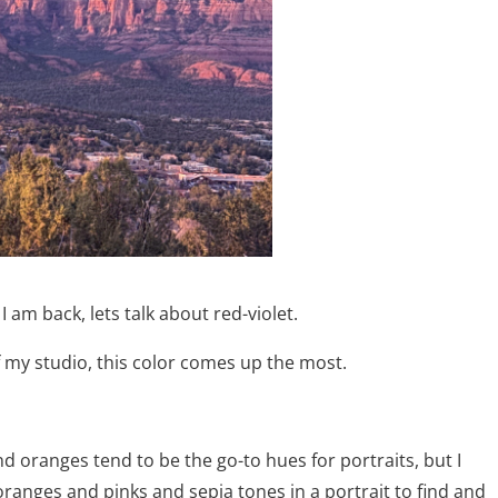
I am back, lets talk about red-violet.
f my studio, this color comes up the most.
nd oranges tend to be the go-to hues for portraits, but I
oranges and pinks and sepia tones in a portrait to find and