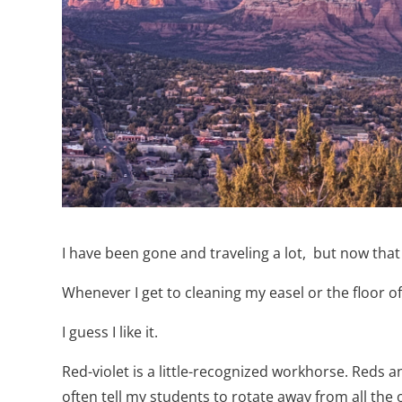
I have been gone and traveling a lot,
but now that 
Whenever I get to cleaning my easel or the floor o
I guess I like it.
Red-violet is a little-recognized workhorse. Reds a
often tell my students to rotate away from all the 