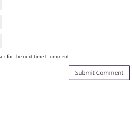
er for the next time I comment.