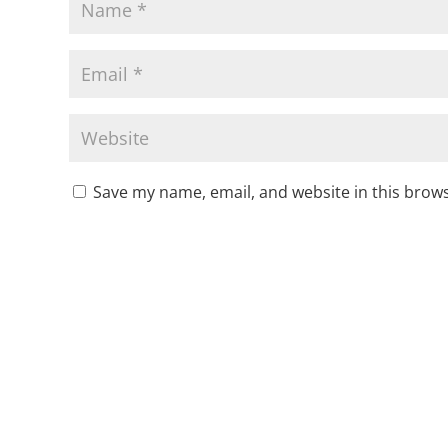
Save my name, email, and website in this brows