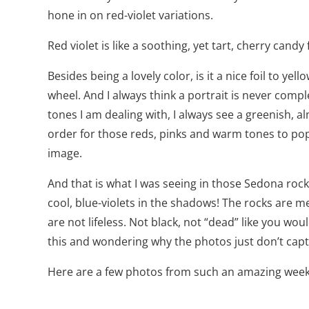
hone in on red-violet variations.
Red violet is like a soothing, yet tart, cherry can
Besides being a lovely color, is it a nice foil to yel
wheel. And I always think a portrait is never comp
tones I am dealing with, I always see a greenish, al
order for those reds, pinks and warm tones to pop?
image.
And that is what I was seeing in those Sedona rock
cool, blue-violets in the shadows! The rocks are 
are not lifeless. Not black, not “dead” like you wou
this and wondering why the photos just don’t captu
Here are a few photos from such an amazing wee