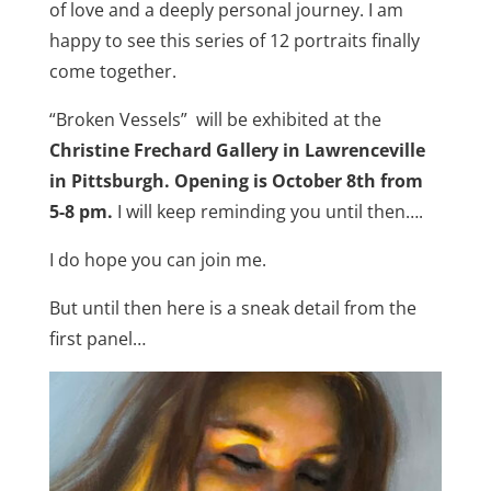
of love and a deeply personal journey. I am
happy to see this series of 12 portraits finally
come together.
“Broken Vessels” will be exhibited at the
Christine Frechard Gallery in Lawrenceville
in Pittsburgh. Opening is October 8th from
5-8 pm.
I will keep reminding you until then….
I do hope you can join me.
But until then here is a sneak detail from the
first panel…