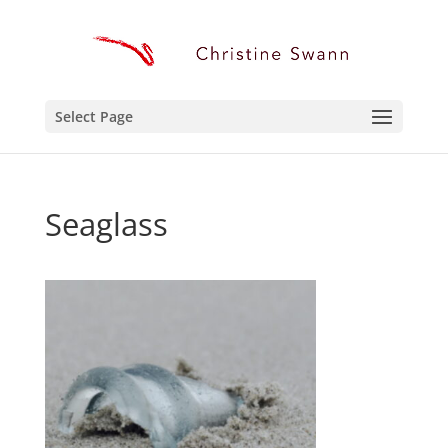
Select Page
Seaglass