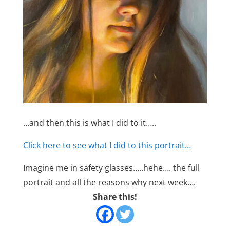
…and then this is what I did to it…..
Click here to see what I did to this portrait…
Imagine me in safety glasses…..hehe…. the full
portrait and all the reasons why next week….
Share this!