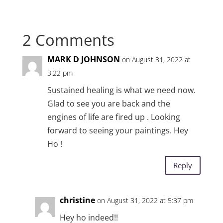
2 Comments
MARK D JOHNSON
on August 31, 2022 at
3:22 pm
Sustained healing is what we need now.
Glad to see you are back and the
engines of life are fired up . Looking
forward to seeing your paintings. Hey
Ho !
Reply
christine
on August 31, 2022 at 5:37 pm
Hey ho indeed!!