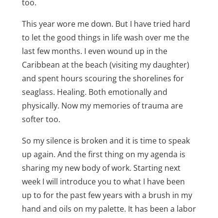
too.
This year wore me down. But I have tried hard
to let the good things in life wash over me the
last few months. I even wound up in the
Caribbean at the beach (visiting my daughter)
and spent hours scouring the shorelines for
seaglass. Healing. Both emotionally and
physically. Now my memories of trauma are
softer too.
So my silence is broken and it is time to speak
up again. And the first thing on my agenda is
sharing my new body of work. Starting next
week I will introduce you to what I have been
up to for the past few years with a brush in my
hand and oils on my palette. It has been a labor