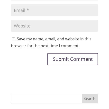
Save my name, email, and website in this
browser for the next time I comment.