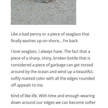
Like a bad penny or a piece of seaglass that
finally washes up on shore… I’m back.
I love seaglass. I always have. The fact that a
piece of a sharp, shiny, broken bottle that is
considered a piece of garbage can get tossed
around by the ocean and wind up a beautiful,
softly matted color with all the edges rounded
off appeals to me.
Kind of like life. With time and enough wearing
down around our edges we can become softer