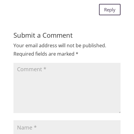
Reply
Submit a Comment
Your email address will not be published.
Required fields are marked
*