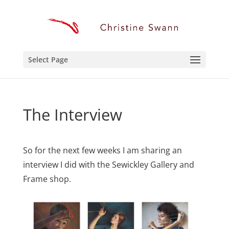
Select Page
The Interview
So for the next few weeks I am sharing an
interview I did with the Sewickley Gallery and
Frame shop.