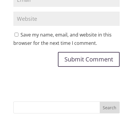
Save my name, email, and website in this
browser for the next time I comment.