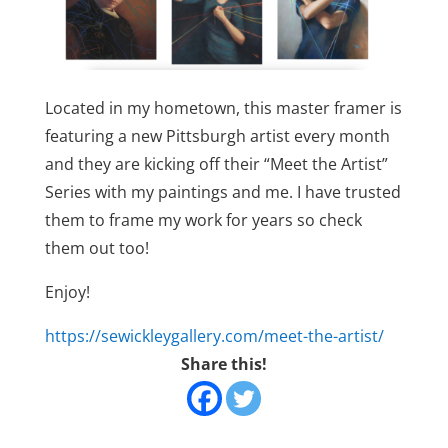
Located in my hometown, this master framer is
featuring a new Pittsburgh artist every month
and they are kicking off their “Meet the Artist”
Series with my paintings and me. I have trusted
them to frame my work for years so check
them out too!
Enjoy!
https://sewickleygallery.com/meet-the-artist/
Share this!