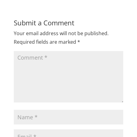
Submit a Comment
Your email address will not be published.
Required fields are marked
*