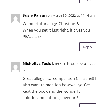
Susie Parran
on March 30, 2022 at 11:16 am
Wonderful analogy, Christine 🌟
When you get it just right, it gives you
PEAce… ☺️
Reply
Nichollas Tesluk
on March 30, 2022 at 12:38
pm
Great allegorical comparison Christine!! I
also want to mention how well you’ve
kept the book and the wonderful,
colorful and enticing cover art!