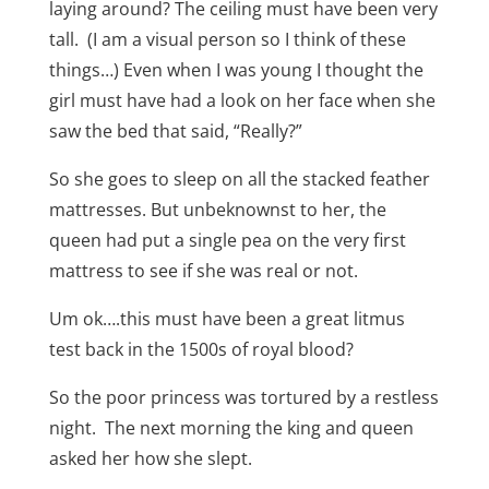
laying around? The ceiling must have been very
tall. (I am a visual person so I think of these
things…) Even when I was young I thought the
girl must have had a look on her face when she
saw the bed that said, “Really?”
So she goes to sleep on all the stacked feather
mattresses. But unbeknownst to her, the
queen had put a single pea on the very first
mattress to see if she was real or not.
Um ok….this must have been a great litmus
test back in the 1500s of royal blood?
So the poor princess was tortured by a restless
night. The next morning the king and queen
asked her how she slept.