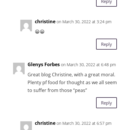
Reply
christine
on March 30, 2022 at 3:24 pm
😀😀
Reply
Glenys Forbes
on March 30, 2022 at 6:48 pm
Great blog Christine, with a great moral.
Plenty pf food for thought as we all seem
to suffer from those “peas”
Reply
christine
on March 30, 2022 at 6:57 pm