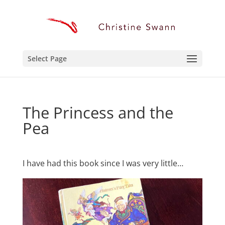
Select Page
The Princess and the
Pea
I have had this book since I was very little…