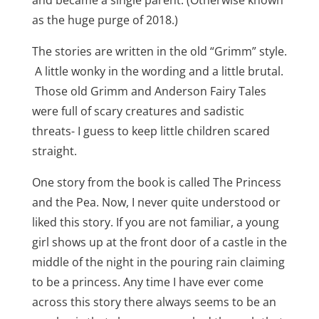
and became a single parent. (Otherwise known
as the huge purge of 2018.)
The stories are written in the old “Grimm” style.
A little wonky in the wording and a little brutal.
Those old Grimm and Anderson Fairy Tales
were full of scary creatures and sadistic
threats- I guess to keep little children scared
straight.
One story from the book is called The Princess
and the Pea. Now, I never quite understood or
liked this story. If you are not familiar, a young
girl shows up at the front door of a castle in the
middle of the night in the pouring rain claiming
to be a princess. Any time I have ever come
across this story there always seems to be an