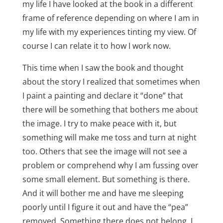
my life I have looked at the book in a different
frame of reference depending on where I am in
my life with my experiences tinting my view. Of
course I can relate it to how I work now.
This time when I saw the book and thought
about the story I realized that sometimes when
I paint a painting and declare it “done” that
there will be something that bothers me about
the image. I try to make peace with it, but
something will make me toss and turn at night
too. Others that see the image will not see a
problem or comprehend why I am fussing over
some small element. But something is there.
And it will bother me and have me sleeping
poorly until I figure it out and have the “pea”
removed. Something there does not belong. I