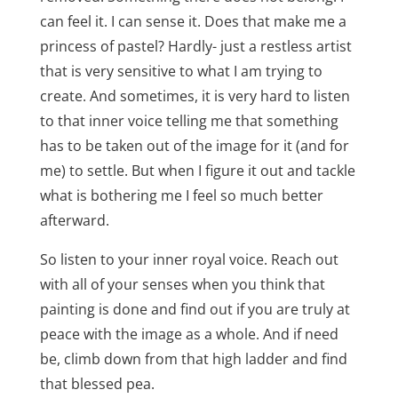
can feel it. I can sense it. Does that make me a
princess of pastel? Hardly- just a restless artist
that is very sensitive to what I am trying to
create. And sometimes, it is very hard to listen
to that inner voice telling me that something
has to be taken out of the image for it (and for
me) to settle. But when I figure it out and tackle
what is bothering me I feel so much better
afterward.
So listen to your inner royal voice. Reach out
with all of your senses when you think that
painting is done and find out if you are truly at
peace with the image as a whole. And if need
be, climb down from that high ladder and find
that blessed pea.