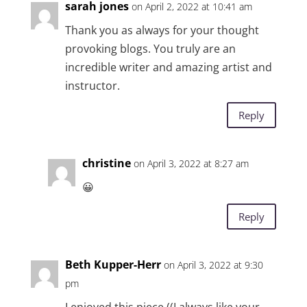
sarah jones
on April 2, 2022 at 10:41 am
Thank you as always for your thought
provoking blogs. You truly are an
incredible writer and amazing artist and
instructor.
Reply
christine
on April 3, 2022 at 8:27 am
😀
Reply
Beth Kupper-Herr
on April 3, 2022 at 9:30
pm