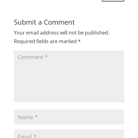
Submit a Comment
Your email address will not be published.
Required fields are marked
*