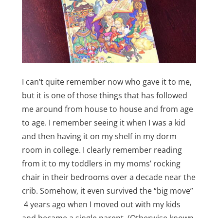
I can’t quite remember now who gave it to me,
but it is one of those things that has followed
me around from house to house and from age
to age. I remember seeing it when I was a kid
and then having it on my shelf in my dorm
room in college. I clearly remember reading
from it to my toddlers in my moms’ rocking
chair in their bedrooms over a decade near the
crib. Somehow, it even survived the “big move”
4 years ago when I moved out with my kids