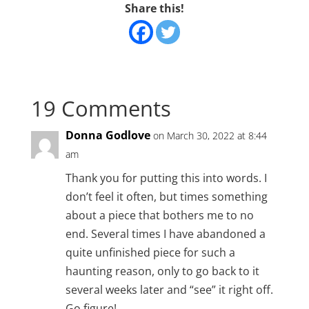
Share this!
19 Comments
Donna Godlove
on March 30, 2022 at 8:44
am
Thank you for putting this into words. I
don’t feel it often, but times something
about a piece that bothers me to no
end. Several times I have abandoned a
quite unfinished piece for such a
haunting reason, only to go back to it
several weeks later and “see” it right off.
Go figure!