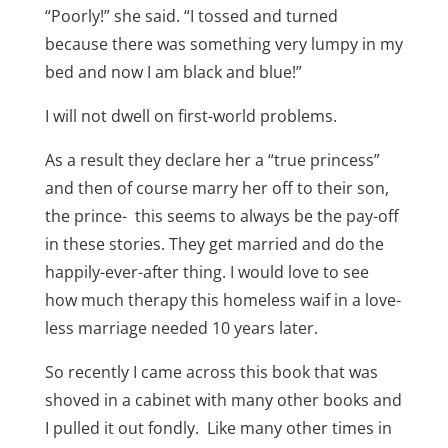
“Poorly!” she said. “I tossed and turned
because there was something very lumpy in my
bed and now I am black and blue!”
I will not dwell on first-world problems.
As a result they declare her a “true princess”
and then of course marry her off to their son,
the prince- this seems to always be the pay-off
in these stories. They get married and do the
happily-ever-after thing. I would love to see
how much therapy this homeless waif in a love-
less marriage needed 10 years later.
So recently I came across this book that was
shoved in a cabinet with many other books and
I pulled it out fondly. Like many other times in