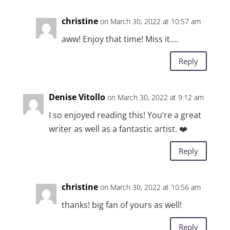
christine
on March 30, 2022 at 10:57 am
aww! Enjoy that time! Miss it….
Reply
Denise Vitollo
on March 30, 2022 at 9:12 am
I so enjoyed reading this! You’re a great
writer as well as a fantastic artist. ❤️
Reply
christine
on March 30, 2022 at 10:56 am
thanks! big fan of yours as well!
Reply