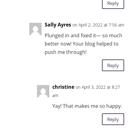
Reply
Sally Ayres
on April 2, 2022 at 7:56 am
Plunged in and fixed it— so much
better now! Your blog helped to
push me through!
Reply
christine
on April 3, 2022 at 8:27
am
Yay! That makes me so happy.
Reply