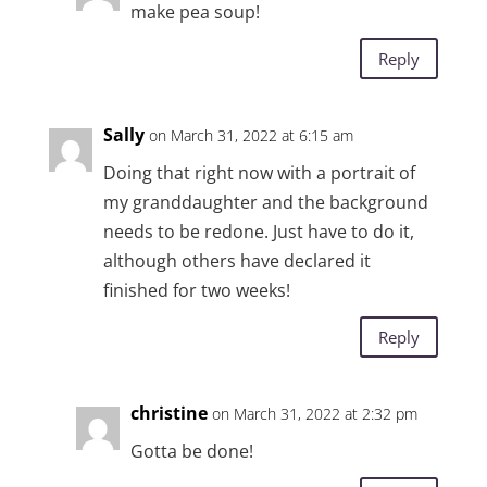
make pea soup!
Reply
Sally
on March 31, 2022 at 6:15 am
Doing that right now with a portrait of
my granddaughter and the background
needs to be redone. Just have to do it,
although others have declared it
finished for two weeks!
Reply
christine
on March 31, 2022 at 2:32 pm
Gotta be done!