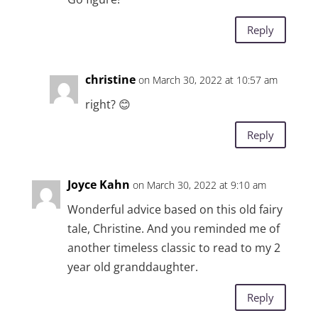
Reply
christine
on March 30, 2022 at 10:57 am
right? 😊
Reply
Joyce Kahn
on March 30, 2022 at 9:10 am
Wonderful advice based on this old fairy
tale, Christine. And you reminded me of
another timeless classic to read to my 2
year old granddaughter.
Reply