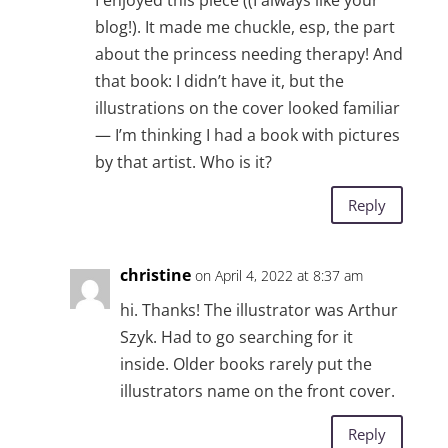
I enjoyed this piece ((I always like your
blog!). It made me chuckle, esp, the part
about the princess needing therapy! And
that book: I didn’t have it, but the
illustrations on the cover looked familiar
— I’m thinking I had a book with pictures
by that artist. Who is it?
Reply
christine
on April 4, 2022 at 8:37 am
hi. Thanks! The illustrator was Arthur
Szyk. Had to go searching for it
inside. Older books rarely put the
illustrators name on the front cover.
Reply