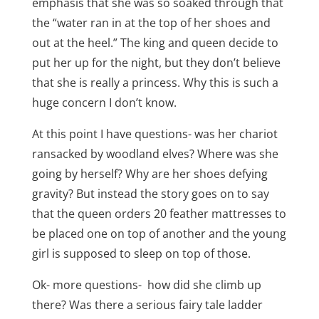
emphasis that she was so soaked through that
the “water ran in at the top of her shoes and
out at the heel.” The king and queen decide to
put her up for the night, but they don’t believe
that she is really a princess. Why this is such a
huge concern I don’t know.
At this point I have questions- was her chariot
ransacked by woodland elves? Where was she
going by herself? Why are her shoes defying
gravity? But instead the story goes on to say
that the queen orders 20 feather mattresses to
be placed one on top of another and the young
girl is supposed to sleep on top of those.
Ok- more questions- how did she climb up
there? Was there a serious fairy tale ladder