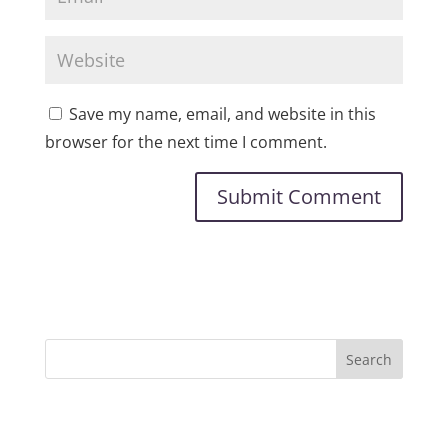
Save my name, email, and website in this
browser for the next time I comment.