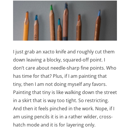
I just grab an xacto knife and roughly cut them
down leaving a blocky, squared-off point. I
don’t care about needle-sharp fine points. Who
has time for that? Plus, if I am painting that
tiny, then I am not doing myself any favors.
Painting that tiny is like walking down the street
in a skirt that is way too tight. So restricting.
And then it feels pinched in the work. Nope, if I
am using pencils it is in a rather wilder, cross-
hatch mode and it is for layering only.