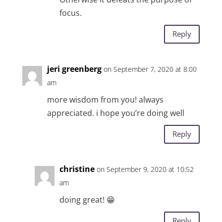
focus.
Reply
jeri greenberg
on September 7, 2020 at 8:00
am
more wisdom from you! always
appreciated. i hope you’re doing well
Reply
christine
on September 9, 2020 at 10:52
am
doing great! 😁
Reply