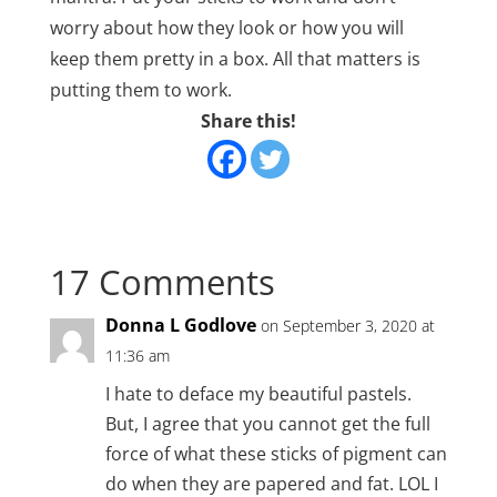
worry about how they look or how you will
keep them pretty in a box. All that matters is
putting them to work.
Share this!
17 Comments
Donna L Godlove
on September 3, 2020 at
11:36 am
I hate to deface my beautiful pastels.
But, I agree that you cannot get the full
force of what these sticks of pigment can
do when they are papered and fat. LOL I