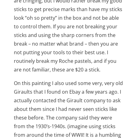
are cringing, but I would rather break my good
sticks to get precise marks than have my sticks
look “oh so pretty” in the box and not be able
to control them. If you are not breaking your
sticks and using the sharp corners from the
break – no matter what brand – then you are
not putting your tools to their best use. I
routinely break my Roche pastels, and if you
are not familiar, these are $20 a stick.
On this painting I also used some very, very old
Giraults that I found on Ebay a few years ago. I
actually contacted the Girault company to ask
about them since I had never seen sticks like
these before. The company said they were
from the 1930’s-1940s. (imagine using sticks
from around the time of WWII! It is a humbling