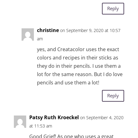
Reply
christine
on September 9, 2020 at 10:57
am
yes, and Creatacolor uses the exact
colors and recipes in their sticks as
they do in their pencils. I use them a
lot for the same reason. But I do love
pencils and use them a lot!
Reply
Patsy Ruth Kroeckel
on September 4, 2020
at 11:53 am
Good Grief! As one who uses a great