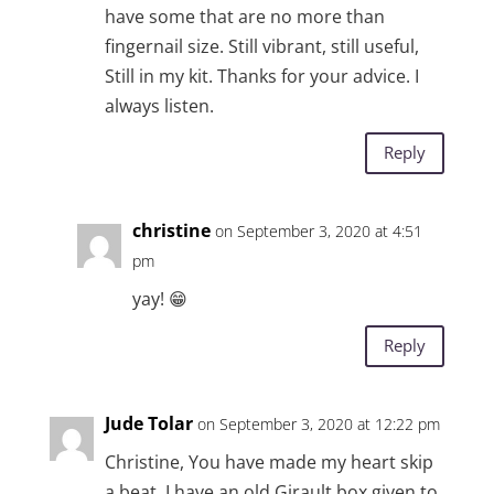
have some that are no more than
fingernail size. Still vibrant, still useful,
Still in my kit. Thanks for your advice. I
always listen.
Reply
christine
on September 3, 2020 at 4:51
pm
yay! 😁
Reply
Jude Tolar
on September 3, 2020 at 12:22 pm
Christine, You have made my heart skip
a beat. I have an old Girault box given to