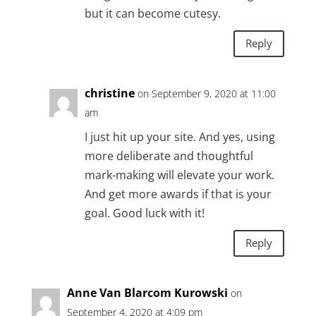
but it can become cutesy.
Reply
christine
on September 9, 2020 at 11:00
am
I just hit up your site. And yes, using
more deliberate and thoughtful
mark-making will elevate your work.
And get more awards if that is your
goal. Good luck with it!
Reply
Anne Van Blarcom Kurowski
on
September 4, 2020 at 4:09 pm