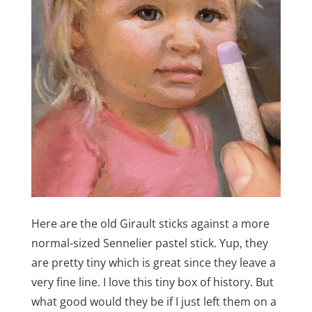
Here are the old Girault sticks against a more
normal-sized Sennelier pastel stick. Yup, they
are pretty tiny which is great since they leave a
very fine line. I love this tiny box of history. But
what good would they be if I just left them on a