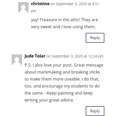
christine
on September 3, 2020 at 4:51
pm
yay! Treasure in the attic! They are
very sweet and I love using them.
Reply
Jude Tolar
on September 3, 2020 at 12:24 pm
P.S. I also love your post. Great message
about markmaking and breaking sticks
to make them more useable. I do that,
too, and encourage my students to do
the same. –Keep painting and keep
writing your great advice.
Reply