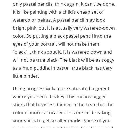
only pastel pencils, think again. It can’t be done.
It is like painting with a child’s cheap set of
watercolor paints. A pastel pencil may look
bright pink, but it is actually very watered-down
color. So putting a black pastel pencil into the
eyes of your portrait will not make them
“black”… think about it. It is watered down and
will not be true black. The black will be as soggy
as a mud puddle. In pastel, true black has very
little binder.
Using progressively more saturated pigment
where you need it is key. This means bigger
sticks that have less binder in them so that the
color is more saturated. This means breaking
your sticks to get smaller marks. Some of you