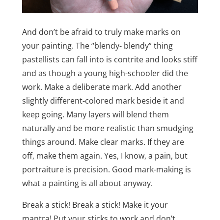
And don’t be afraid to truly make marks on
your painting. The “blendy- blendy” thing
pastellists can fall into is contrite and looks stiff
and as though a young high-schooler did the
work. Make a deliberate mark. Add another
slightly different-colored mark beside it and
keep going. Many layers will blend them
naturally and be more realistic than smudging
things around. Make clear marks. If they are
off, make them again. Yes, I know, a pain, but
portraiture is precision. Good mark-making is
what a painting is all about anyway.
Break a stick! Break a stick! Make it your
mantra! Put your sticks to work and don’t