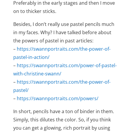
Preferably in the early stages and then I move
on to thicker sticks.
Besides, I don’t really use pastel pencils much
in my faces. Why? I have talked before about
the powers of pastel in past articles:
–
https://swannportraits.com/the-power-of-
pastel-in-action/
–
https://swannportraits.com/power-of-pastel-
with-christine-swann/
–
https://swannportraits.com/the-power-of-
pastel/
–
https://swannportraits.com/powers/
In short, pencils have a ton of binder in them.
Simply, this dilutes the color. So, if you think
you can get a glowing, rich portrait by using