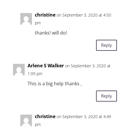
christine
on September 3, 2020 at 4:50
pm
thanks! will do!
Reply
Arlene S Walker
on September 3, 2020 at
1:09 pm
This is a big help thanks ,
Reply
christine
on September 3, 2020 at 4:49
pm