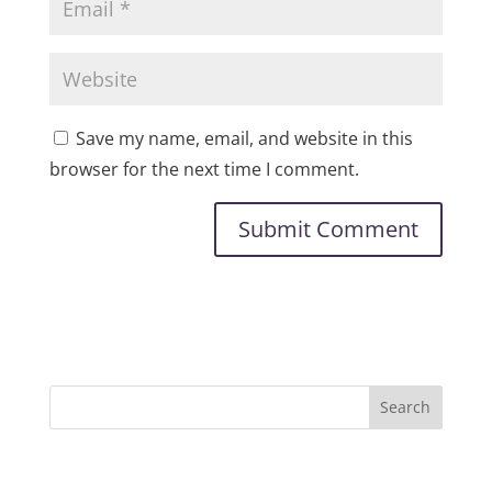
Save my name, email, and website in this
browser for the next time I comment.