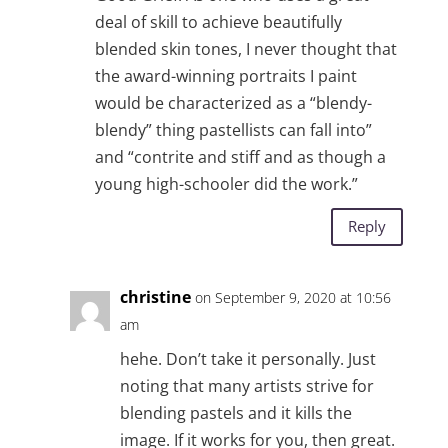
deal of skill to achieve beautifully
blended skin tones, I never thought that
the award-winning portraits I paint
would be characterized as a “blendy-
blendy” thing pastellists can fall into”
and “contrite and stiff and as though a
young high-schooler did the work.”
Reply
christine
on September 9, 2020 at 10:56
am
hehe. Don’t take it personally. Just
noting that many artists strive for
blending pastels and it kills the
image. If it works for you, then great.