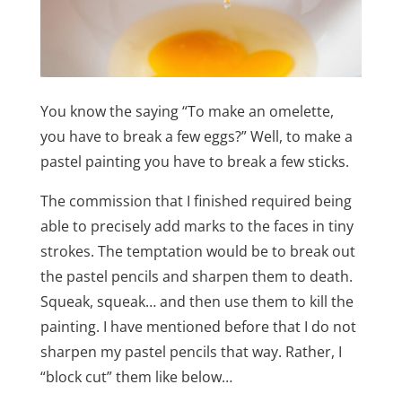
You know the saying “To make an omelette,
you have to break a few eggs?” Well, to make a
pastel painting you have to break a few sticks.
The commission that I finished required being
able to precisely add marks to the faces in tiny
strokes. The temptation would be to break out
the pastel pencils and sharpen them to death.
Squeak, squeak… and then use them to kill the
painting. I have mentioned before that I do not
sharpen my pastel pencils that way. Rather, I
“block cut” them like below…