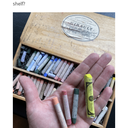
shelf?