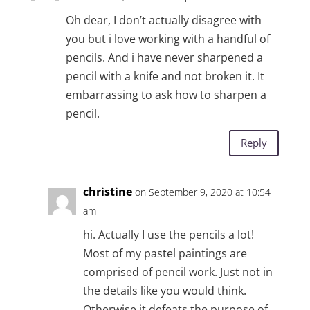
Oh dear, I don’t actually disagree with
you but i love working with a handful of
pencils. And i have never sharpened a
pencil with a knife and not broken it. It
embarrassing to ask how to sharpen a
pencil.
Reply
christine
on September 9, 2020 at 10:54
am
hi. Actually I use the pencils a lot!
Most of my pastel paintings are
comprised of pencil work. Just not in
the details like you would think.
Otherwise it defeats the purpose of