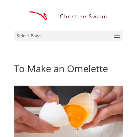
Select Page
To Make an Omelette