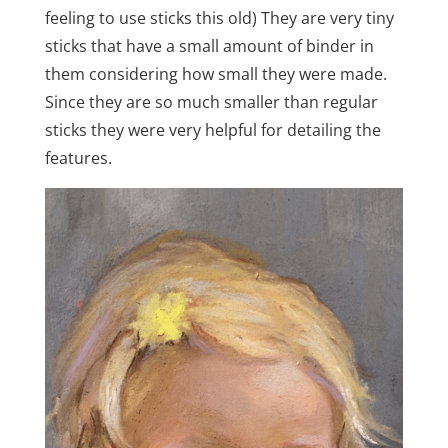
feeling to use sticks this old) They are very tiny
sticks that have a small amount of binder in
them considering how small they were made.
Since they are so much smaller than regular
sticks they were very helpful for detailing the
features.