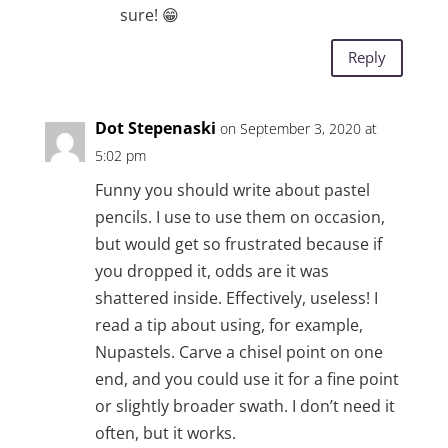
sure! 😁
Reply
Dot Stepenaski
on September 3, 2020 at
5:02 pm
Funny you should write about pastel
pencils. I use to use them on occasion,
but would get so frustrated because if
you dropped it, odds are it was
shattered inside. Effectively, useless! I
read a tip about using, for example,
Nupastels. Carve a chisel point on one
end, and you could use it for a fine point
or slightly broader swath. I don’t need it
often, but it works.