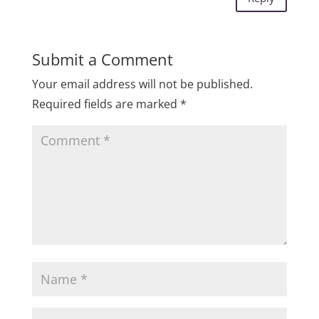
Submit a Comment
Your email address will not be published.
Required fields are marked
*