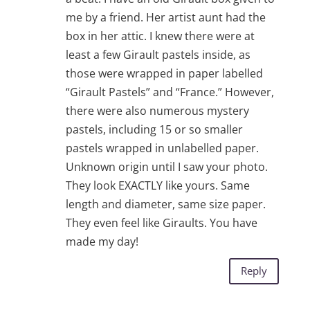
me by a friend. Her artist aunt had the
box in her attic. I knew there were at
least a few Girault pastels inside, as
those were wrapped in paper labelled
“Girault Pastels” and “France.” However,
there were also numerous mystery
pastels, including 15 or so smaller
pastels wrapped in unlabelled paper.
Unknown origin until I saw your photo.
They look EXACTLY like yours. Same
length and diameter, same size paper.
They even feel like Giraults. You have
made my day!
Reply